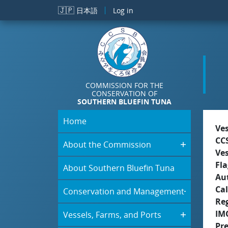
Skip to main content
🇯🇵
日本語
Log in
COMMISSION FOR THE
CONSERVATION OF
SOUTHERN BLUEFIN TUNA
Home
Ve
CC
About the Commission
Ve
Fla
About Southern Bluefin Tuna
Aut
Cal
Conservation and Management
Re
IM
Vessels, Farms, and Ports
Pre