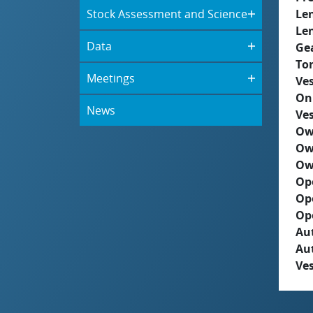
Stock Assessment and Science
Le
Le
Data
Ge
To
Meetings
Ves
On
News
Ves
Ow
Ow
Ow
Op
Op
Op
Aut
Au
Ves