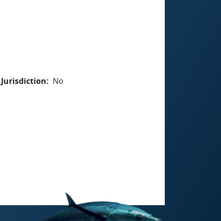
Jurisdiction
No