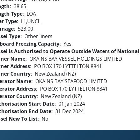
ngth
38.65
ngth Type
LOA
ar Type
LL,UNCL
nnage
523.00
sel Type
Other liners
board Freezing Capacity
Yes
sel is Authorised to Operate Outside Waters of National 
ner Name
OKAINS BAY VESSEL HOLDINGS LIMITED
ner Address
PO BOX 170 LYTTELTON 8841
ner Country
New Zealand (NZ)
erator Name
OKAINS BAY SEAFOOD LIMITED
erator Address
PO BOX 170 LYTTELTON 8841
erator Country
New Zealand (NZ)
horisation Start Date
01 Jan 2024
thorisation End Date
31 Dec 2024
sel New To List
No