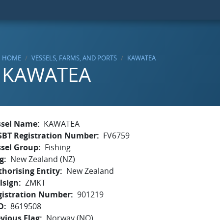
HOME
VESSELS, FARMS, AND PORTS
KAWATEA
KAWATEA
ssel Name
KAWATEA
SBT Registration Number
FV6759
ssel Group
Fishing
g
New Zealand (NZ)
horising Entity
New Zealand
lsign
ZMKT
gistration Number
901219
O
8619508
vious Flag
Norway (NO)