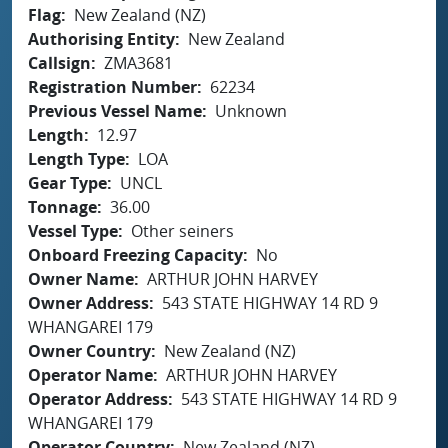
Flag
New Zealand (NZ)
Authorising Entity
New Zealand
Callsign
ZMA3681
Registration Number
62234
Previous Vessel Name
Unknown
Length
12.97
Length Type
LOA
Gear Type
UNCL
Tonnage
36.00
Vessel Type
Other seiners
Onboard Freezing Capacity
No
Owner Name
ARTHUR JOHN HARVEY
Owner Address
543 STATE HIGHWAY 14 RD 9
WHANGAREI 179
Owner Country
New Zealand (NZ)
Operator Name
ARTHUR JOHN HARVEY
Operator Address
543 STATE HIGHWAY 14 RD 9
WHANGAREI 179
Operator Country
New Zealand (NZ)