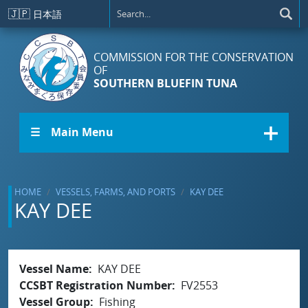
Skip to main content
🇯🇵
日本語
COMMISSION FOR THE CONSERVATION
OF
SOUTHERN BLUEFIN TUNA
☰ Main Menu
HOME
VESSELS, FARMS, AND PORTS
KAY DEE
KAY DEE
Vessel Name
KAY DEE
CCSBT Registration Number
FV2553
Vessel Group
Fishing