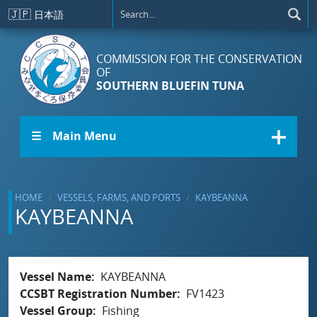
Skip to main content
🇯🇵
日本語
COMMISSION FOR THE CONSERVATION
OF
SOUTHERN BLUEFIN TUNA
☰ Main Menu
HOME
VESSELS, FARMS, AND PORTS
KAYBEANNA
KAYBEANNA
Vessel Name
KAYBEANNA
CCSBT Registration Number
FV1423
Vessel Group
Fishing