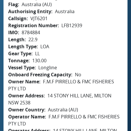
Flag
Australia (AU)
Authorising Entity
Australia
Callsign
VJT6201
Registration Number
LFB12939
IMO
8784884
Length
22.9
Length Type
LOA
Gear Type
LL
Tonnage
130.00
Vessel Type
Longline
Onboard Freezing Capacity
No
Owner Name
F.M.F PIRRELLO & FMC FISHERIES
PTY LTD
Owner Address
14 STONY HILL LANE, MILTON
NSW 2538
Owner Country
Australia (AU)
Operator Name
F.M.F PIRRELLO & FMC FISHERIES
PTY LTD
Operator Address
14 STONY HILL LANE, MILTON