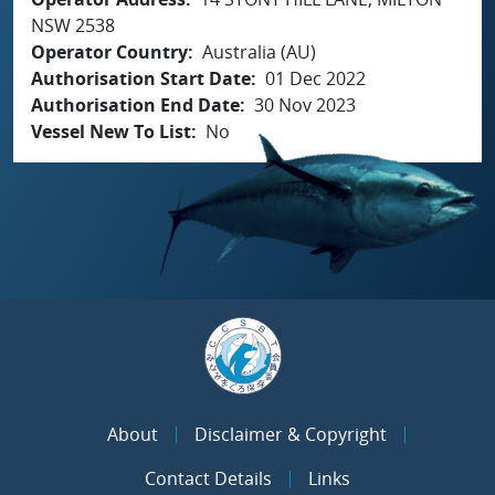
NSW 2538
Operator Country
Australia (AU)
Authorisation Start Date
01 Dec 2022
Authorisation End Date
30 Nov 2023
Vessel New To List
No
About
Disclaimer & Copyright
Contact Details
Links