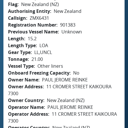
Flag
New Zealand (NZ)
Authorising Entity
New Zealand
Callsign
ZMX6431
Registration Number
901383
Previous Vessel Name
Unknown
Length
15.2
Length Type
LOA
Gear Type
LL,UNCL
Tonnage
21.00
Vessel Type
Other liners
Onboard Freezing Capacity
No
Owner Name
PAUL JEROME REINKE
Owner Address
11 CROMER STREET KAIKOURA
7300
Owner Country
New Zealand (NZ)
Operator Name
PAUL JEROME REINKE
Operator Address
11 CROMER STREET KAIKOURA
7300
Operator Country
New Zealand (NZ)