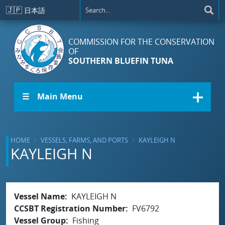
Skip to main content
🇯🇵
日本語
COMMISSION FOR THE CONSERVATION
OF
SOUTHERN BLUEFIN TUNA
☰ Main Menu
HOME
VESSELS, FARMS, AND PORTS
KAYLEIGH N
KAYLEIGH N
Vessel Name
KAYLEIGH N
CCSBT Registration Number
FV6792
Vessel Group
Fishing