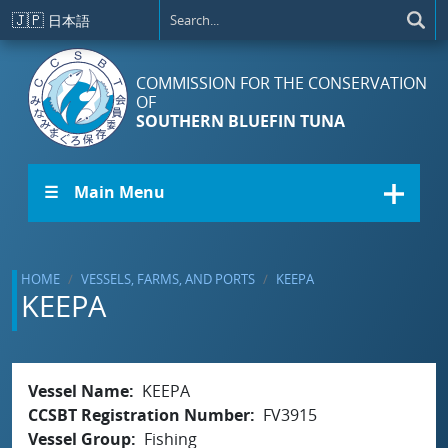
Skip to main content
🇯🇵
日本語
COMMISSION FOR THE CONSERVATION
OF
SOUTHERN BLUEFIN TUNA
☰ Main Menu
HOME
VESSELS, FARMS, AND PORTS
KEEPA
KEEPA
Vessel Name
KEEPA
CCSBT Registration Number
FV3915
Vessel Group
Fishing