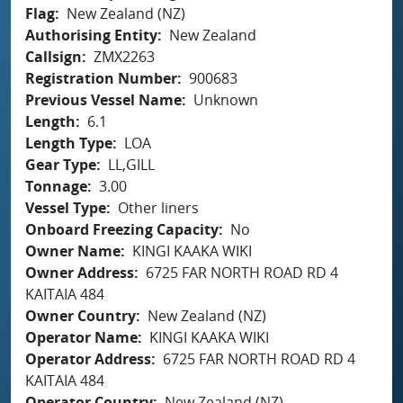
Flag
New Zealand (NZ)
Authorising Entity
New Zealand
Callsign
ZMX2263
Registration Number
900683
Previous Vessel Name
Unknown
Length
6.1
Length Type
LOA
Gear Type
LL,GILL
Tonnage
3.00
Vessel Type
Other liners
Onboard Freezing Capacity
No
Owner Name
KINGI KAAKA WIKI
Owner Address
6725 FAR NORTH ROAD RD 4
KAITAIA 484
Owner Country
New Zealand (NZ)
Operator Name
KINGI KAAKA WIKI
Operator Address
6725 FAR NORTH ROAD RD 4
KAITAIA 484
Operator Country
New Zealand (NZ)