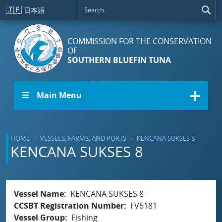
Skip to main content
🇯🇵
日本語
COMMISSION FOR THE CONSERVATION
OF
SOUTHERN BLUEFIN TUNA
☰ Main Menu
HOME
VESSELS, FARMS, AND PORTS
KENCANA SUKSES 8
KENCANA SUKSES 8
Vessel Name
KENCANA SUKSES 8
CCSBT Registration Number
FV6181
Vessel Group
Fishing