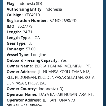
Flag
Indonesia (ID)
Authorising Entity
Indonesia
Callsign
YEC4010
Registration Number
57 NO.2690/PD
IMO
8527779
Length
24.71
Length Type
LOA
Gear Type
LL
Tonnage
57.00
Vessel Type
Longline
Onboard Freezing Capacity
Yes
Owner Name
BERKAH BAHARI MELIMPAH, PT.
Owner Address
JL. NUANSA KORI UTAMA I/18,
KEL. PEDUNGAN, KEC. DENPASAR SELATAN, KOTA
DENPASAR, PROV. BALI
Owner Country
Indonesia (ID)
Operator Name
DAYA BAHARI NUSANTARA, PT.
Operator Address
JL. IKAN TUNA VI/3
PELABUHAN BENOA