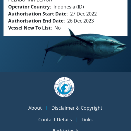
Operator Country
Indonesia (ID)
Authorisation Start Date
27 Dec 2022
Authorisation End Date
26 Dec 2023
Vessel New To List
No
About
Disclaimer & Copyright
Contact Details
Links
Back to top ^