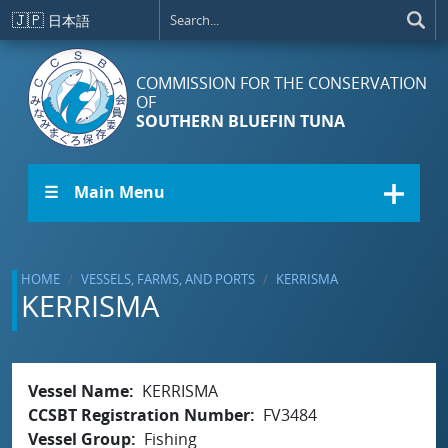
Skip to main content
🇯🇵
日本語
COMMISSION FOR THE CONSERVATION
OF
SOUTHERN BLUEFIN TUNA
☰ Main Menu
HOME
VESSELS, FARMS, AND PORTS
KERRISMA
KERRISMA
Vessel Name
KERRISMA
CCSBT Registration Number
FV3484
Vessel Group
Fishing