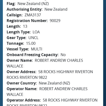
Flag
New Zealand (NZ)
Authorising Entity
New Zealand
Callsign
ZMA3137
Registration Number
90029
Length
13
Length Type
LOA
Gear Type
UNCL
Tonnage
15.00
Vessel Type
MULTI
Onboard Freezing Capacity
No
Owner Name
ROBERT ANDREW CHARLES
WALLACE
Owner Address
58 ROCKS HIGHWAY RIVERTON
ROCKS RIVERTON 9822
Owner Country
New Zealand (NZ)
Operator Name
ROBERT ANDREW CHARLES
WALLACE
Operator Address
58 ROCKS HIGHWAY RIVERTON
ROCKS RIVERTON 9822