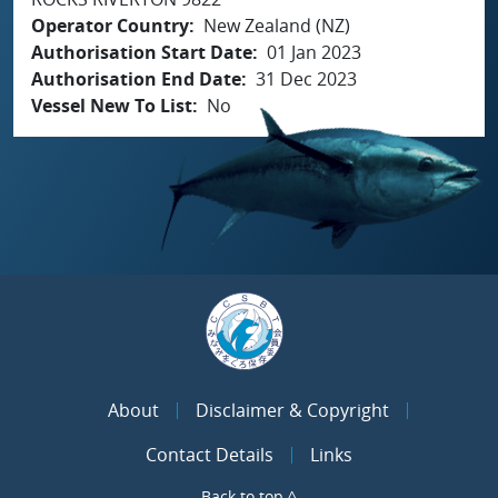
Operator Country
New Zealand (NZ)
Authorisation Start Date
01 Jan 2023
Authorisation End Date
31 Dec 2023
Vessel New To List
No
About
Disclaimer & Copyright
Contact Details
Links
Back to top ^