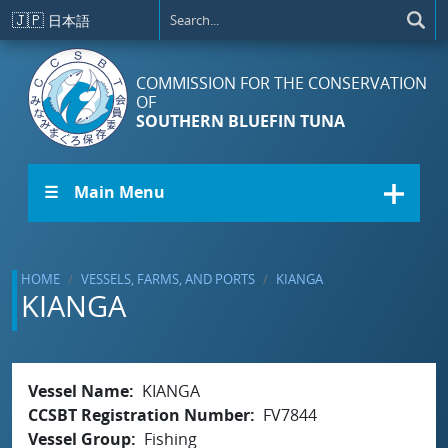
Skip to main content
🇯🇵
日本語
COMMISSION FOR THE CONSERVATION
OF
SOUTHERN BLUEFIN TUNA
☰ Main Menu
HOME
VESSELS, FARMS, AND PORTS
KIANGA
KIANGA
Vessel Name
KIANGA
CCSBT Registration Number
FV7844
Vessel Group
Fishing