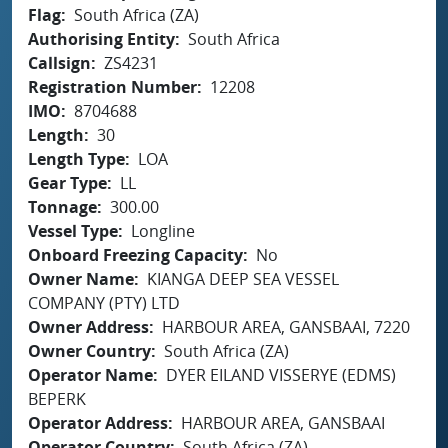
Flag
South Africa (ZA)
Authorising Entity
South Africa
Callsign
ZS4231
Registration Number
12208
IMO
8704688
Length
30
Length Type
LOA
Gear Type
LL
Tonnage
300.00
Vessel Type
Longline
Onboard Freezing Capacity
No
Owner Name
KIANGA DEEP SEA VESSEL
COMPANY (PTY) LTD
Owner Address
HARBOUR AREA, GANSBAAI, 7220
Owner Country
South Africa (ZA)
Operator Name
DYER EILAND VISSERYE (EDMS)
BEPERK
Operator Address
HARBOUR AREA, GANSBAAI
Operator Country
South Africa (ZA)