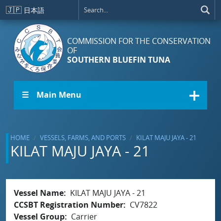
Skip to main content
🇯🇵
日本語
COMMISSION FOR THE CONSERVATION
OF
SOUTHERN BLUEFIN TUNA
☰ Main Menu
HOME
VESSELS, FARMS, AND PORTS
KILAT MAJU JAYA - 21
KILAT MAJU JAYA - 21
Vessel Name
KILAT MAJU JAYA - 21
CCSBT Registration Number
CV7822
Vessel Group
Carrier