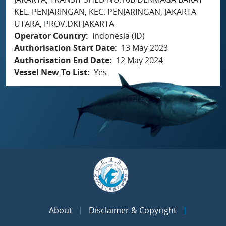
KEL. PENJARINGAN, KEC. PENJARINGAN, JAKARTA
UTARA, PROV.DKI JAKARTA
Operator Country
Indonesia (ID)
Authorisation Start Date
13 May 2023
Authorisation End Date
12 May 2024
Vessel New To List
Yes
About
Disclaimer & Copyright