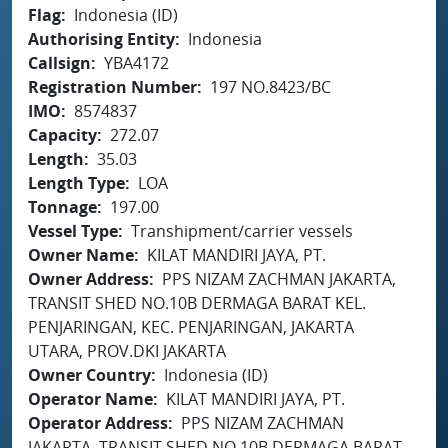
Flag
Indonesia (ID)
Authorising Entity
Indonesia
Callsign
YBA4172
Registration Number
197 NO.8423/BC
IMO
8574837
Capacity
272.07
Length
35.03
Length Type
LOA
Tonnage
197.00
Vessel Type
Transhipment/carrier vessels
Owner Name
KILAT MANDIRI JAYA, PT.
Owner Address
PPS NIZAM ZACHMAN JAKARTA,
TRANSIT SHED NO.10B DERMAGA BARAT KEL.
PENJARINGAN, KEC. PENJARINGAN, JAKARTA
UTARA, PROV.DKI JAKARTA
Owner Country
Indonesia (ID)
Operator Name
KILAT MANDIRI JAYA, PT.
Operator Address
PPS NIZAM ZACHMAN
JAKARTA, TRANSIT SHED NO.10B DERMAGA BARAT