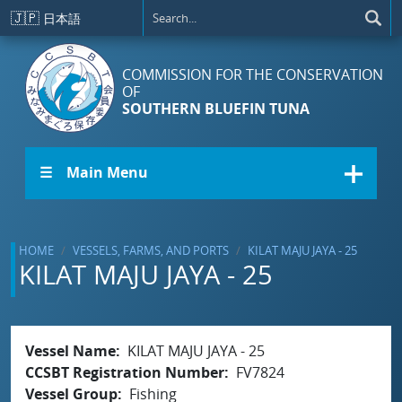
Skip to main content
🇯🇵
日本語
COMMISSION FOR THE CONSERVATION
OF
SOUTHERN BLUEFIN TUNA
☰ Main Menu
HOME
VESSELS, FARMS, AND PORTS
KILAT MAJU JAYA - 25
KILAT MAJU JAYA - 25
Vessel Name
KILAT MAJU JAYA - 25
CCSBT Registration Number
FV7824
Vessel Group
Fishing