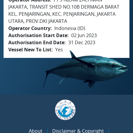
JAKARTA, TRANSIT SHED NO.10B DERMAGA BARAT
KEL. PENJARINGAN, KEC. PENJARINGAN, JAKARTA
UTARA, PROV.DKI JAKARTA
Operator Country
Indonesia (ID)
Authorisation Start Date
02 Jun 2023
Authorisation End Date
31 Dec 2023
Vessel New To List
Yes
About
Disclaimer & Copyright