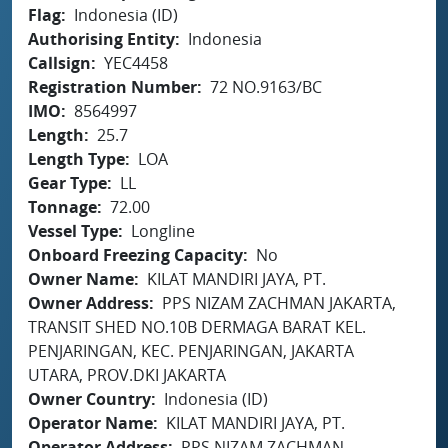
Flag
Indonesia (ID)
Authorising Entity
Indonesia
Callsign
YEC4458
Registration Number
72 NO.9163/BC
IMO
8564997
Length
25.7
Length Type
LOA
Gear Type
LL
Tonnage
72.00
Vessel Type
Longline
Onboard Freezing Capacity
No
Owner Name
KILAT MANDIRI JAYA, PT.
Owner Address
PPS NIZAM ZACHMAN JAKARTA,
TRANSIT SHED NO.10B DERMAGA BARAT KEL.
PENJARINGAN, KEC. PENJARINGAN, JAKARTA
UTARA, PROV.DKI JAKARTA
Owner Country
Indonesia (ID)
Operator Name
KILAT MANDIRI JAYA, PT.
Operator Address
PPS NIZAM ZACHMAN