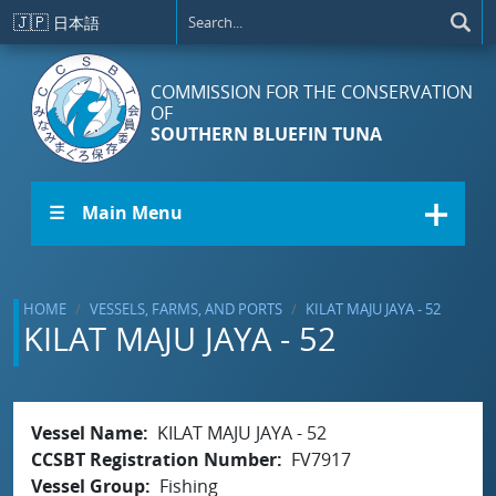
Skip to main content
🇯🇵
日本語
COMMISSION FOR THE CONSERVATION
OF
SOUTHERN BLUEFIN TUNA
☰ Main Menu
HOME
VESSELS, FARMS, AND PORTS
KILAT MAJU JAYA - 52
KILAT MAJU JAYA - 52
Vessel Name
KILAT MAJU JAYA - 52
CCSBT Registration Number
FV7917
Vessel Group
Fishing