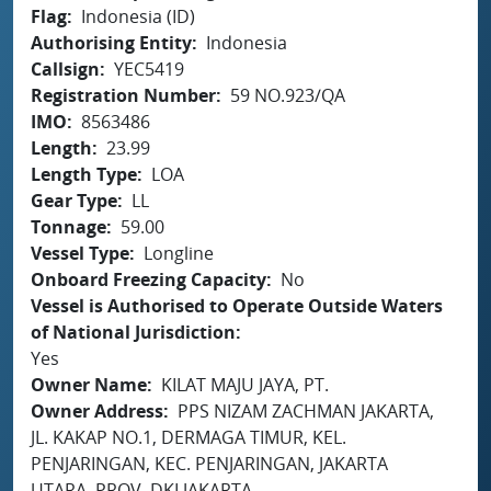
Flag
Indonesia (ID)
Authorising Entity
Indonesia
Callsign
YEC5419
Registration Number
59 NO.923/QA
IMO
8563486
Length
23.99
Length Type
LOA
Gear Type
LL
Tonnage
59.00
Vessel Type
Longline
Onboard Freezing Capacity
No
Vessel is Authorised to Operate Outside Waters
of National Jurisdiction
Yes
Owner Name
KILAT MAJU JAYA, PT.
Owner Address
PPS NIZAM ZACHMAN JAKARTA,
JL. KAKAP NO.1, DERMAGA TIMUR, KEL.
PENJARINGAN, KEC. PENJARINGAN, JAKARTA
UTARA, PROV. DKI JAKARTA