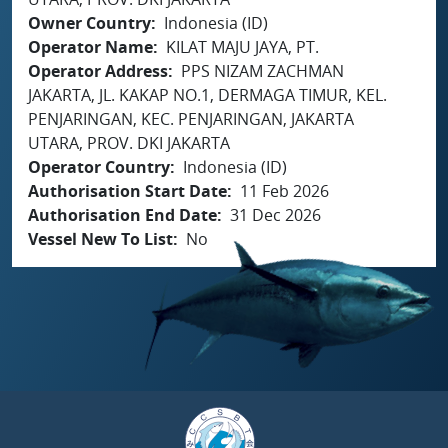
Owner Country
Indonesia (ID)
Operator Name
KILAT MAJU JAYA, PT.
Operator Address
PPS NIZAM ZACHMAN
JAKARTA, JL. KAKAP NO.1, DERMAGA TIMUR, KEL.
PENJARINGAN, KEC. PENJARINGAN, JAKARTA
UTARA, PROV. DKI JAKARTA
Operator Country
Indonesia (ID)
Authorisation Start Date
11 Feb 2026
Authorisation End Date
31 Dec 2026
Vessel New To List
No