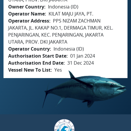
Owner Country
Indonesia (ID)
Operator Name
KILAT MAJU JAYA, PT.
Operator Address
PPS NIZAM ZACHMAN
JAKARTA, JL. KAKAP NO.1, DERMAGA TIMUR, KEL.
PENJARINGAN, KEC. PENJARINGAN, JAKARTA
UTARA, PROV. DKI JAKARTA
Operator Country
Indonesia (ID)
Authorisation Start Date
01 Jan 2024
Authorisation End Date
31 Dec 2024
Vessel New To List
Yes