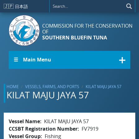
Skip to main content
🇯🇵
日本語
COMMISSION FOR THE CONSERVATION
OF
SOUTHERN BLUEFIN TUNA
☰ Main Menu
HOME
VESSELS, FARMS, AND PORTS
KILAT MAJU JAYA 57
KILAT MAJU JAYA 57
Vessel Name
KILAT MAJU JAYA 57
CCSBT Registration Number
FV7919
Vessel Group
Fishing