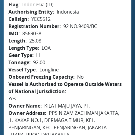
Flag
Indonesia (ID)
Authorising Entity
Indonesia
Callsign
YEC5512
Registration Number
92 NO.9409/BC
IMO
8569038
Length
25.08
Length Type
LOA
Gear Type
LL
Tonnage
92.00
Vessel Type
Longline
Onboard Freezing Capacity
No
Vessel is Authorised to Operate Outside Waters
of National Jurisdiction
Yes
Owner Name
KILAT MAJU JAYA, PT.
Owner Address
PPS NIZAM ZACHMAN JAKARTA,
JL. KAKAP NO.1, DERMAGA TIMUR, KEL.
PENJARINGAN, KEC. PENJARINGAN, JAKARTA
UTARA, PROV. DKI JAKARTA