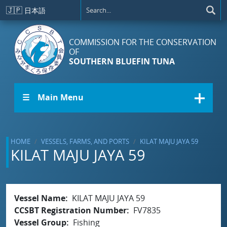
Skip to main content
🇯🇵
日本語
COMMISSION FOR THE CONSERVATION
OF
SOUTHERN BLUEFIN TUNA
☰ Main Menu
HOME
VESSELS, FARMS, AND PORTS
KILAT MAJU JAYA 59
KILAT MAJU JAYA 59
Vessel Name
KILAT MAJU JAYA 59
CCSBT Registration Number
FV7835
Vessel Group
Fishing