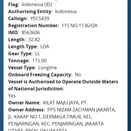
Flag
Indonesia (ID)
Authorising Entity
Indonesia
Callsign
YEC5439
Registration Number
115 NO.1136/QA
IMO
8563606
Length
32.82
Length Type
LOA
Gear Type
LL
Tonnage
115.00
Vessel Type
Longline
Onboard Freezing Capacity
No
Vessel is Authorised to Operate Outside Waters
of National Jurisdiction
Yes
Owner Name
KILAT MAJU JAYA, PT.
Owner Address
PPS NIZAM ZACHMAN JAKARTA,
JL. KAKAP NO.1, DERMAGA TIMUR, KEL.
PENJARINGAN, KEC. PENJARINGAN, JAKARTA
UTARA, PROV. DKI JAKARTA