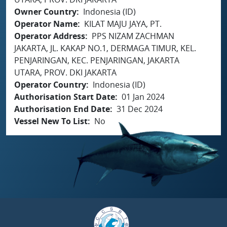
Owner Country
Indonesia (ID)
Operator Name
KILAT MAJU JAYA, PT.
Operator Address
PPS NIZAM ZACHMAN
JAKARTA, JL. KAKAP NO.1, DERMAGA TIMUR, KEL.
PENJARINGAN, KEC. PENJARINGAN, JAKARTA
UTARA, PROV. DKI JAKARTA
Operator Country
Indonesia (ID)
Authorisation Start Date
01 Jan 2024
Authorisation End Date
31 Dec 2024
Vessel New To List
No