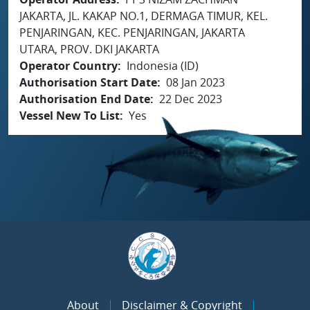
JAKARTA, JL. KAKAP NO.1, DERMAGA TIMUR, KEL.
PENJARINGAN, KEC. PENJARINGAN, JAKARTA
UTARA, PROV. DKI JAKARTA
Operator Country
Indonesia (ID)
Authorisation Start Date
08 Jan 2023
Authorisation End Date
22 Dec 2023
Vessel New To List
Yes
About
Disclaimer & Copyright