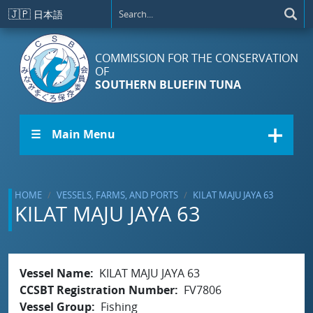
Skip to main content
🇯🇵
日本語
COMMISSION FOR THE CONSERVATION
OF
SOUTHERN BLUEFIN TUNA
☰ Main Menu
HOME
VESSELS, FARMS, AND PORTS
KILAT MAJU JAYA 63
KILAT MAJU JAYA 63
Vessel Name
KILAT MAJU JAYA 63
CCSBT Registration Number
FV7806
Vessel Group
Fishing