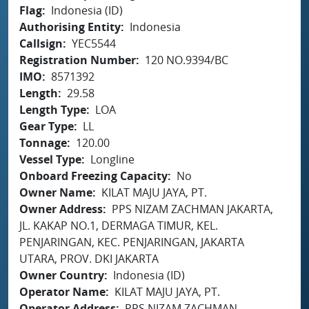
Flag
Indonesia (ID)
Authorising Entity
Indonesia
Callsign
YEC5544
Registration Number
120 NO.9394/BC
IMO
8571392
Length
29.58
Length Type
LOA
Gear Type
LL
Tonnage
120.00
Vessel Type
Longline
Onboard Freezing Capacity
No
Owner Name
KILAT MAJU JAYA, PT.
Owner Address
PPS NIZAM ZACHMAN JAKARTA,
JL. KAKAP NO.1, DERMAGA TIMUR, KEL.
PENJARINGAN, KEC. PENJARINGAN, JAKARTA
UTARA, PROV. DKI JAKARTA
Owner Country
Indonesia (ID)
Operator Name
KILAT MAJU JAYA, PT.
Operator Address
PPS NIZAM ZACHMAN