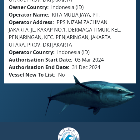
Owner Country
Indonesia (ID)
Operator Name
KITA MULIA JAYA, PT.
Operator Address
PPS NIZAM ZACHMAN
JAKARTA, JL. KAKAP NO.1, DERMAGA TIMUR, KEL.
PENJARINGAN, KEC. PENJARINGAN, JAKARTA
UTARA, PROV. DKI JAKARTA
Operator Country
Indonesia (ID)
Authorisation Start Date
03 Mar 2024
Authorisation End Date
31 Dec 2024
Vessel New To List
No