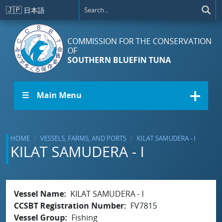
Skip to main content
🇯🇵
日本語
COMMISSION FOR THE CONSERVATION
OF
SOUTHERN BLUEFIN TUNA
☰ Main Menu
HOME
VESSELS, FARMS, AND PORTS
KILAT SAMUDERA - I
KILAT SAMUDERA - I
Vessel Name
KILAT SAMUDERA - I
CCSBT Registration Number
FV7815
Vessel Group
Fishing