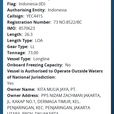
Flag
Indonesia (ID)
Authorising Entity
Indonesia
Callsign
YEC4415
Registration Number
73 NO.8522/BC
IMO
8570623
Length
26.3
Length Type
LOA
Gear Type
LL
Tonnage
73.00
Vessel Type
Longline
Onboard Freezing Capacity
No
Vessel is Authorised to Operate Outside Waters
of National Jurisdiction
Yes
Owner Name
KITA MULIA JAYA, PT.
Owner Address
PPS NIZAM ZACHMAN JAKARTA,
JL. KAKAP NO.1, DERMAGA TIMUR, KEL.
PENJARINGAN, KEC. PENJARINGAN, JAKARTA
UTARA, PROV. DKI JAKARTA