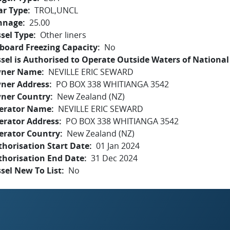
ar Type
TROL,UNCL
nnage
25.00
sel Type
Other liners
board Freezing Capacity
No
sel is Authorised to Operate Outside Waters of National 
ner Name
NEVILLE ERIC SEWARD
ner Address
PO BOX 338 WHITIANGA 3542
ner Country
New Zealand (NZ)
erator Name
NEVILLE ERIC SEWARD
erator Address
PO BOX 338 WHITIANGA 3542
erator Country
New Zealand (NZ)
horisation Start Date
01 Jan 2024
thorisation End Date
31 Dec 2024
sel New To List
No