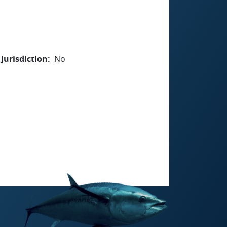
Jurisdiction
No