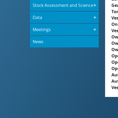
Stock Assessment and Science
Ge
To
Data
Ves
On
Meetings
Ves
Ow
News
Ow
Ow
Op
Op
Op
Aut
Au
Ves