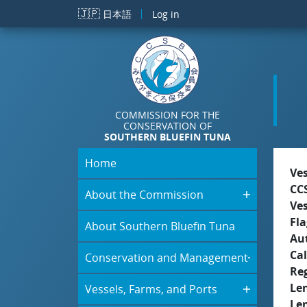
Skip to main content
🇯🇵
日本語
Log in
COMMISSION FOR THE
CONSERVATION OF
SOUTHERN BLUEFIN TUNA
Home
Ve
CC
About the Commission
Ve
Fla
About Southern Bluefin Tuna
Aut
Cal
Conservation and Management
Re
Le
Vessels, Farms, and Ports
Le