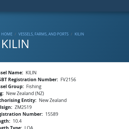
HOME
VESSELS, FARMS, AND PORTS
KILIN
KILIN
ssel Name
KILIN
SBT Registration Number
FV2156
ssel Group
Fishing
g
New Zealand (NZ)
horising Entity
New Zealand
lsign
ZM2519
gistration Number
15589
ngth
10.4
ngth Type
LOA