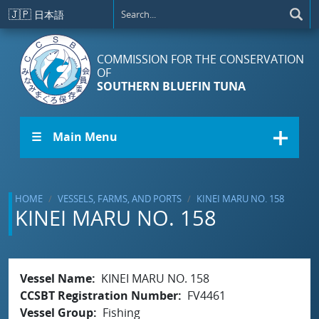
Skip to main content
🇯🇵
日本語
COMMISSION FOR THE CONSERVATION
OF
SOUTHERN BLUEFIN TUNA
☰ Main Menu
HOME
VESSELS, FARMS, AND PORTS
KINEI MARU NO. 158
KINEI MARU NO. 158
Vessel Name
KINEI MARU NO. 158
CCSBT Registration Number
FV4461
Vessel Group
Fishing