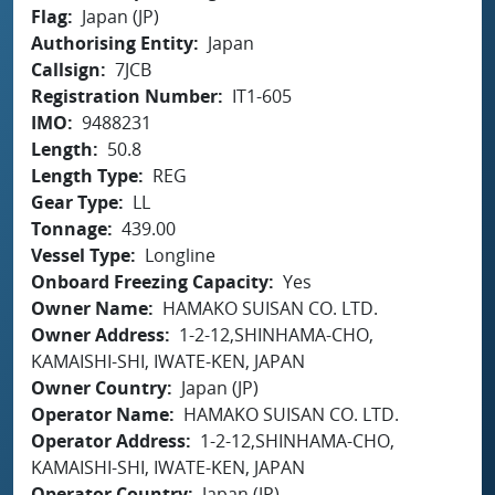
Flag
Japan (JP)
Authorising Entity
Japan
Callsign
7JCB
Registration Number
IT1-605
IMO
9488231
Length
50.8
Length Type
REG
Gear Type
LL
Tonnage
439.00
Vessel Type
Longline
Onboard Freezing Capacity
Yes
Owner Name
HAMAKO SUISAN CO. LTD.
Owner Address
1-2-12,SHINHAMA-CHO,
KAMAISHI-SHI, IWATE-KEN, JAPAN
Owner Country
Japan (JP)
Operator Name
HAMAKO SUISAN CO. LTD.
Operator Address
1-2-12,SHINHAMA-CHO,
KAMAISHI-SHI, IWATE-KEN, JAPAN
Operator Country
Japan (JP)