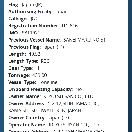
Flag
Japan (JP)
Authorising Entity
Japan
Callsign
JGCF
Registration Number
IT1-616
IMO
9311921
Previous Vessel Name
SANEI MARU NO.51
Previous Flag
Japan (JP)
Length
49.52
Length Type
REG
Gear Type
LL
Tonnage
439.00
Vessel Type
Longline
Onboard Freezing Capacity
No
Owner Name
KOYO SUISAN CO., LTD.
Owner Address
1-2-12,SHINHAMA-CHO,
KAMAISHI-SHI, IWATE-KEN, JAPAN
Owner Country
Japan (JP)
Operator Name
KOYO SUISAN CO., LTD.
Operator Address
1-2-12,SHINHAMA-CHO,