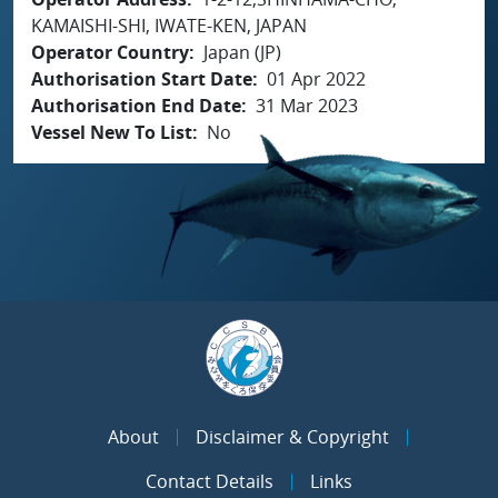
KAMAISHI-SHI, IWATE-KEN, JAPAN
Operator Country
Japan (JP)
Authorisation Start Date
01 Apr 2022
Authorisation End Date
31 Mar 2023
Vessel New To List
No
About
Disclaimer & Copyright
Contact Details
Links