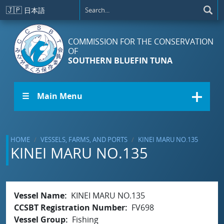
Skip to main content
🇯🇵
日本語
COMMISSION FOR THE CONSERVATION
OF
SOUTHERN BLUEFIN TUNA
☰ Main Menu
HOME
VESSELS, FARMS, AND PORTS
KINEI MARU NO.135
KINEI MARU NO.135
Vessel Name
KINEI MARU NO.135
CCSBT Registration Number
FV698
Vessel Group
Fishing