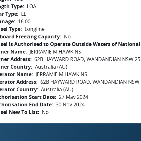
ngth Type
LOA
ar Type
LL
nnage
16.00
sel Type
Longline
board Freezing Capacity
No
sel is Authorised to Operate Outside Waters of National 
ner Name
JERRAMIE M HAWKINS
ner Address
62B HAYWARD ROAD, WANDANDIAN NSW 25
ner Country
Australia (AU)
erator Name
JERRAMIE M HAWKINS
erator Address
62B HAYWARD ROAD, WANDANDIAN NSW 
erator Country
Australia (AU)
horisation Start Date
27 May 2024
thorisation End Date
30 Nov 2024
sel New To List
No