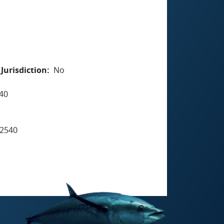
Jurisdiction
No
40
2540