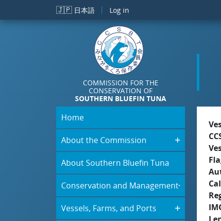
Skip to main content
🇯🇵
日本語
Log in
COMMISSION FOR THE
CONSERVATION OF
SOUTHERN BLUEFIN TUNA
Home
Ve
CC
About the Commission
Ve
Fla
About Southern Bluefin Tuna
Aut
Cal
Conservation and Management
Re
IM
Vessels, Farms, and Ports
Le