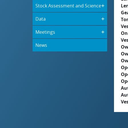
Stock Assessment and Science
Le
Ge
Data
To
Ves
Meetings
On
Ves
News
Ow
Ow
Ow
Op
Op
Op
Aut
Au
Ves