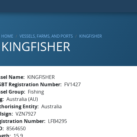
HOME
VESSELS, FARMS, AND PORTS
KINGFISHER
KINGFISHER
ssel Name
KINGFISHER
SBT Registration Number
FV1427
ssel Group
Fishing
g
Australia (AU)
horising Entity
Australia
lsign
VZN7927
gistration Number
LFB4295
O
8564650
ngth
15.9