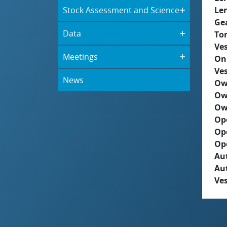
Stock Assessment and Science
Le
Ge
Data
To
Ves
Meetings
On
Ves
News
Ow
Ow
Ow
Op
Op
Op
Aut
Au
Ves