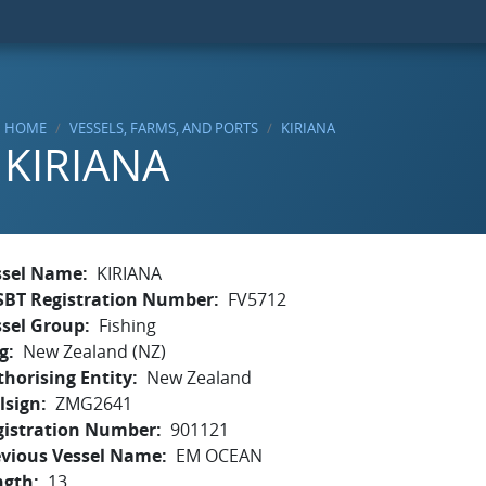
HOME
VESSELS, FARMS, AND PORTS
KIRIANA
KIRIANA
ssel Name
KIRIANA
SBT Registration Number
FV5712
ssel Group
Fishing
g
New Zealand (NZ)
horising Entity
New Zealand
lsign
ZMG2641
gistration Number
901121
evious Vessel Name
EM OCEAN
ngth
13