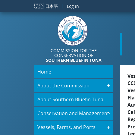
Skip to main content
🇯🇵
日本語
Log in
COMMISSION FOR THE
CONSERVATION OF
SOUTHERN BLUEFIN TUNA
Home
Ve
CC
About the Commission
Ve
Fla
About Southern Bluefin Tuna
Aut
Cal
Conservation and Management
Re
Pr
Vessels, Farms, and Ports
Le