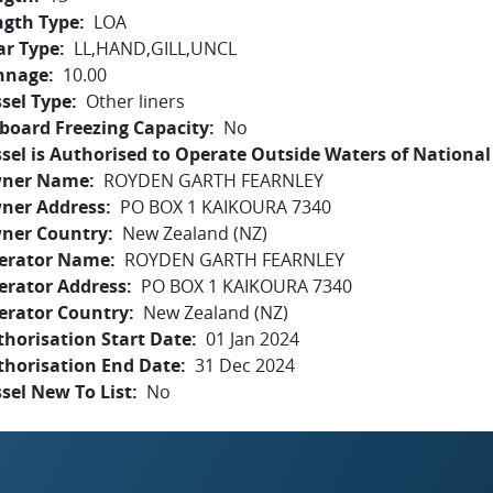
ngth Type
LOA
ar Type
LL,HAND,GILL,UNCL
nnage
10.00
sel Type
Other liners
board Freezing Capacity
No
sel is Authorised to Operate Outside Waters of National 
ner Name
ROYDEN GARTH FEARNLEY
ner Address
PO BOX 1 KAIKOURA 7340
ner Country
New Zealand (NZ)
erator Name
ROYDEN GARTH FEARNLEY
erator Address
PO BOX 1 KAIKOURA 7340
erator Country
New Zealand (NZ)
horisation Start Date
01 Jan 2024
thorisation End Date
31 Dec 2024
sel New To List
No