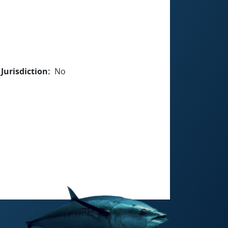
Jurisdiction
No