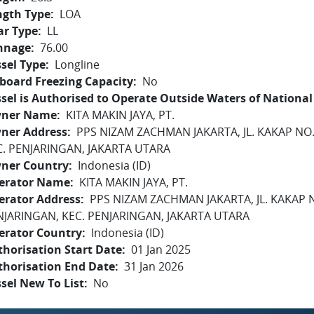
ngth Type
LOA
ar Type
LL
nnage
76.00
sel Type
Longline
board Freezing Capacity
No
sel is Authorised to Operate Outside Waters of National 
ner Name
KITA MAKIN JAYA, PT.
ner Address
PPS NIZAM ZACHMAN JAKARTA, JL. KAKAP NO
C. PENJARINGAN, JAKARTA UTARA
ner Country
Indonesia (ID)
erator Name
KITA MAKIN JAYA, PT.
erator Address
PPS NIZAM ZACHMAN JAKARTA, JL. KAKAP 
NJARINGAN, KEC. PENJARINGAN, JAKARTA UTARA
erator Country
Indonesia (ID)
horisation Start Date
01 Jan 2025
thorisation End Date
31 Jan 2026
sel New To List
No