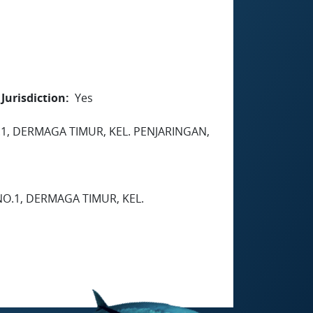
Jurisdiction
Yes
.1, DERMAGA TIMUR, KEL. PENJARINGAN,
NO.1, DERMAGA TIMUR, KEL.