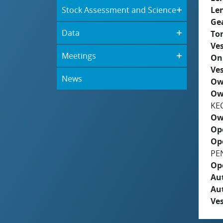
Stock Assessment and Science
Le
Ge
Data
To
Ves
Meetings
On
Ves
News
Ow
Ow
KE
Ow
Op
Op
PE
Op
Aut
Au
Ves