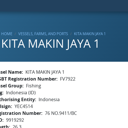
HOME
VESSELS, FARMS, AND PORTS
KITA MAKIN JAYA 1
KITA MAKIN JAYA 1
ssel Name
KITA MAKIN JAYA 1
SBT Registration Number
FV7922
ssel Group
Fishing
g
Indonesia (ID)
horising Entity
Indonesia
lsign
YEC4514
gistration Number
76 NO.9411/BC
O
9919292
ngth
26.3