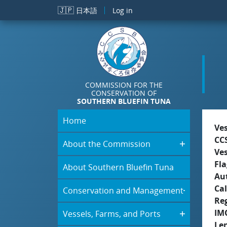
Skip to main content
🇯🇵
日本語
Log in
COMMISSION FOR THE
CONSERVATION OF
SOUTHERN BLUEFIN TUNA
Home
Ve
CC
About the Commission
Ve
Fla
About Southern Bluefin Tuna
Aut
Cal
Conservation and Management
Re
IM
Vessels, Farms, and Ports
Le