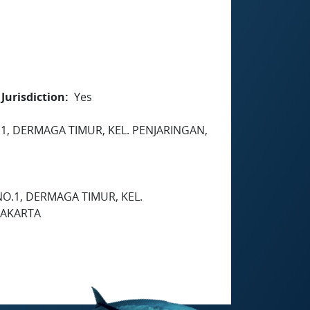
Jurisdiction
Yes
.1, DERMAGA TIMUR, KEL. PENJARINGAN,
NO.1, DERMAGA TIMUR, KEL.
JAKARTA