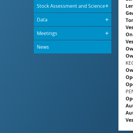
Stock Assessment and Science
Le
Ge
Data
To
Ves
Meetings
On
Ves
News
Ow
Ow
KE
Ow
Op
Op
PE
Op
Aut
Au
Ves