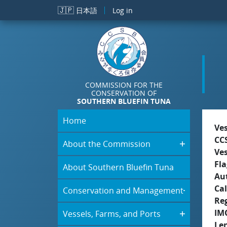
Skip to main content
🇯🇵
日本語
Log in
COMMISSION FOR THE
CONSERVATION OF
SOUTHERN BLUEFIN TUNA
Home
Ve
CC
About the Commission
Ve
Fla
About Southern Bluefin Tuna
Aut
Cal
Conservation and Management
Re
IM
Vessels, Farms, and Ports
Le