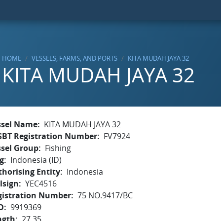
HOME
VESSELS, FARMS, AND PORTS
KITA MUDAH JAYA 32
KITA MUDAH JAYA 32
ssel Name
KITA MUDAH JAYA 32
SBT Registration Number
FV7924
ssel Group
Fishing
g
Indonesia (ID)
horising Entity
Indonesia
lsign
YEC4516
gistration Number
75 NO.9417/BC
O
9919369
ngth
27.35