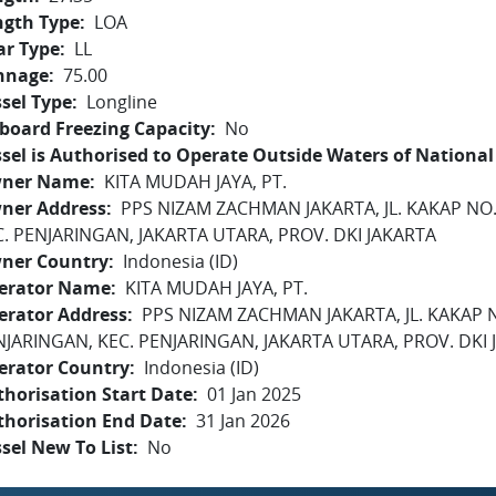
ngth Type
LOA
ar Type
LL
nnage
75.00
sel Type
Longline
board Freezing Capacity
No
sel is Authorised to Operate Outside Waters of National 
ner Name
KITA MUDAH JAYA, PT.
ner Address
PPS NIZAM ZACHMAN JAKARTA, JL. KAKAP NO
C. PENJARINGAN, JAKARTA UTARA, PROV. DKI JAKARTA
ner Country
Indonesia (ID)
erator Name
KITA MUDAH JAYA, PT.
erator Address
PPS NIZAM ZACHMAN JAKARTA, JL. KAKAP 
NJARINGAN, KEC. PENJARINGAN, JAKARTA UTARA, PROV. DKI 
erator Country
Indonesia (ID)
horisation Start Date
01 Jan 2025
thorisation End Date
31 Jan 2026
sel New To List
No