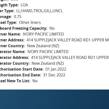
ngth Type
LOA
ar Type
LL,HAND,TROL,GILL,UNCL
nnage
0.75
sel Type
Other liners
board Freezing Capacity
No
ner Name
IVORY PACIFIC LIMITED
ner Address
414 SUPPLEJACK VALLEY ROAD RD1 UPPER 
ner Country
New Zealand (NZ)
erator Name
IVORY PACIFIC LIMITED
erator Address
414 SUPPLEJACK VALLEY ROAD RD1 UPPE
erator Country
New Zealand (NZ)
horisation Start Date
01 Jan 2022
thorisation End Date
31 Dec 2022
sel New To List
No