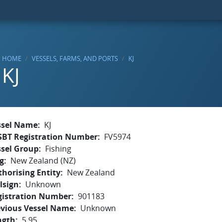
HOME
VESSELS, FARMS, AND PORTS
KJ
KJ
ssel Name
KJ
SBT Registration Number
FV5974
ssel Group
Fishing
g
New Zealand (NZ)
horising Entity
New Zealand
lsign
Unknown
gistration Number
901183
evious Vessel Name
Unknown
ngth
5.95