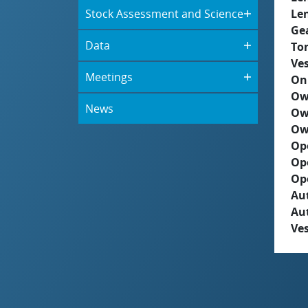
Stock Assessment and Science
Le
Ge
Data
To
Ves
Meetings
On
Ow
News
Ow
Ow
Op
Op
Op
Aut
Au
Ves