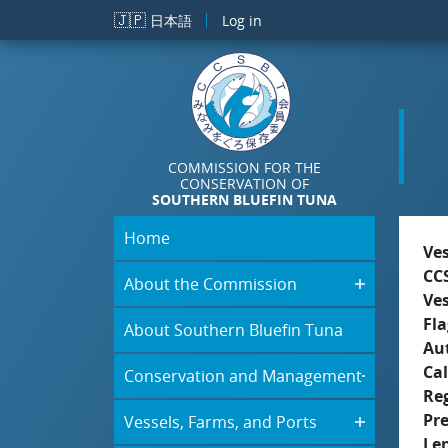
Skip to main content
🇯🇵
日本語
Log in
COMMISSION FOR THE
CONSERVATION OF
SOUTHERN BLUEFIN TUNA
Home
Ve
CC
About the Commission
Ve
Fla
About Southern Bluefin Tuna
Aut
Cal
Conservation and Management
Re
Pr
Vessels, Farms, and Ports
Le