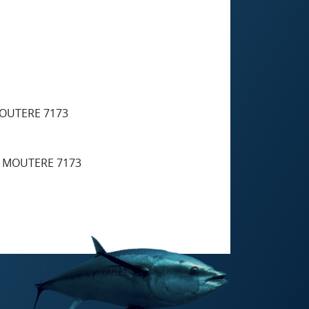
MOUTERE 7173
R MOUTERE 7173