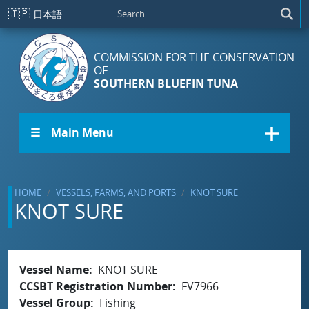
Skip to main content
🇯🇵
日本語
COMMISSION FOR THE CONSERVATION
OF
SOUTHERN BLUEFIN TUNA
☰ Main Menu
HOME
VESSELS, FARMS, AND PORTS
KNOT SURE
KNOT SURE
Vessel Name
KNOT SURE
CCSBT Registration Number
FV7966
Vessel Group
Fishing