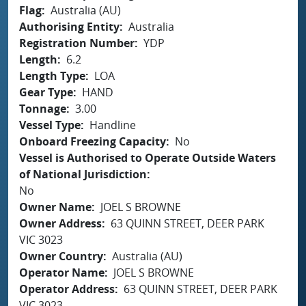
Flag
Australia (AU)
Authorising Entity
Australia
Registration Number
YDP
Length
6.2
Length Type
LOA
Gear Type
HAND
Tonnage
3.00
Vessel Type
Handline
Onboard Freezing Capacity
No
Vessel is Authorised to Operate Outside Waters
of National Jurisdiction
No
Owner Name
JOEL S BROWNE
Owner Address
63 QUINN STREET, DEER PARK
VIC 3023
Owner Country
Australia (AU)
Operator Name
JOEL S BROWNE
Operator Address
63 QUINN STREET, DEER PARK
VIC 3023