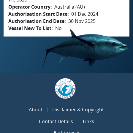
Operator Country
Australia (AU)
Authorisation Start Date
01 Dec 2024
Authorisation End Date
30 Nov 2025
Vessel New To List
No
About
Disclaimer & Copyright
Contact Details
Links
Back to top ^