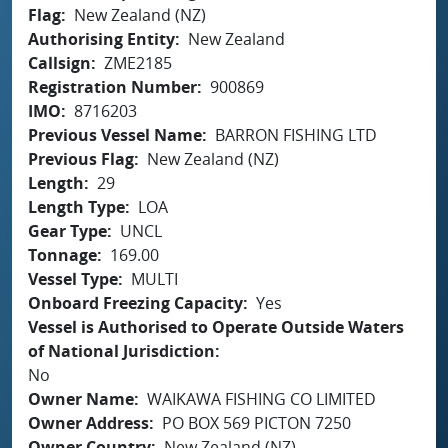
Flag
New Zealand (NZ)
Authorising Entity
New Zealand
Callsign
ZME2185
Registration Number
900869
IMO
8716203
Previous Vessel Name
BARRON FISHING LTD
Previous Flag
New Zealand (NZ)
Length
29
Length Type
LOA
Gear Type
UNCL
Tonnage
169.00
Vessel Type
MULTI
Onboard Freezing Capacity
Yes
Vessel is Authorised to Operate Outside Waters
of National Jurisdiction
No
Owner Name
WAIKAWA FISHING CO LIMITED
Owner Address
PO BOX 569 PICTON 7250
Owner Country
New Zealand (NZ)