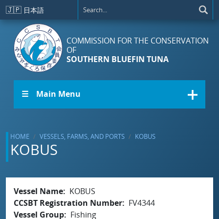
Skip to main content
🇯🇵
日本語
COMMISSION FOR THE CONSERVATION
OF
SOUTHERN BLUEFIN TUNA
☰ Main Menu
HOME
VESSELS, FARMS, AND PORTS
KOBUS
KOBUS
Vessel Name
KOBUS
CCSBT Registration Number
FV4344
Vessel Group
Fishing