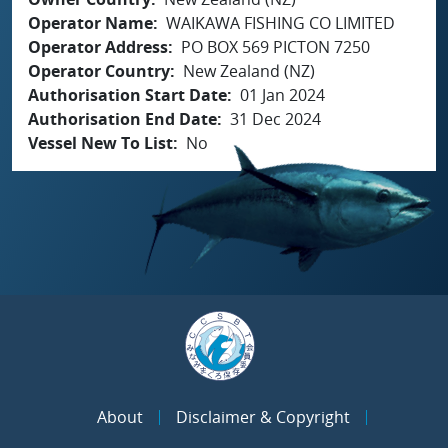
Operator Name
WAIKAWA FISHING CO LIMITED
Operator Address
PO BOX 569 PICTON 7250
Operator Country
New Zealand (NZ)
Authorisation Start Date
01 Jan 2024
Authorisation End Date
31 Dec 2024
Vessel New To List
No
About
Disclaimer & Copyright