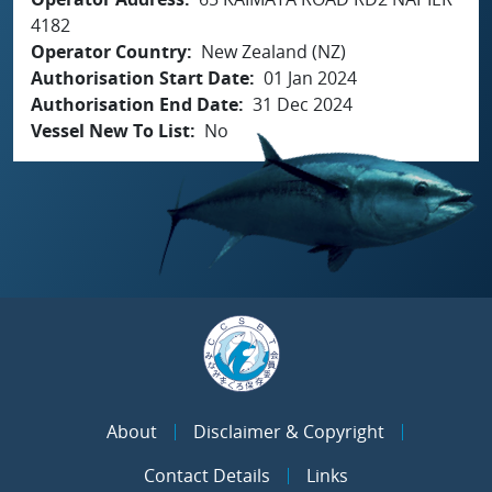
4182
Operator Country
New Zealand (NZ)
Authorisation Start Date
01 Jan 2024
Authorisation End Date
31 Dec 2024
Vessel New To List
No
About
Disclaimer & Copyright
Contact Details
Links