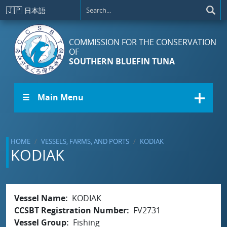
Skip to main content
🇯🇵
日本語
COMMISSION FOR THE CONSERVATION
OF
SOUTHERN BLUEFIN TUNA
☰ Main Menu
HOME
VESSELS, FARMS, AND PORTS
KODIAK
KODIAK
Vessel Name
KODIAK
CCSBT Registration Number
FV2731
Vessel Group
Fishing