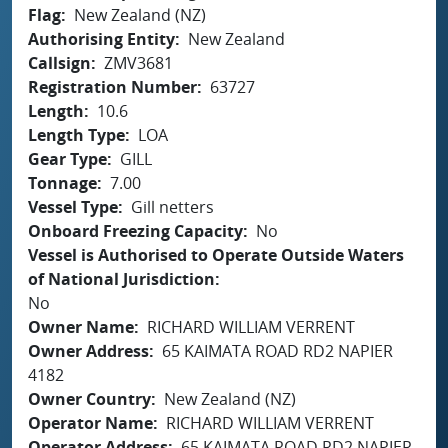
Flag
New Zealand (NZ)
Authorising Entity
New Zealand
Callsign
ZMV3681
Registration Number
63727
Length
10.6
Length Type
LOA
Gear Type
GILL
Tonnage
7.00
Vessel Type
Gill netters
Onboard Freezing Capacity
No
Vessel is Authorised to Operate Outside Waters
of National Jurisdiction
No
Owner Name
RICHARD WILLIAM VERRENT
Owner Address
65 KAIMATA ROAD RD2 NAPIER
4182
Owner Country
New Zealand (NZ)
Operator Name
RICHARD WILLIAM VERRENT
Operator Address
65 KAIMATA ROAD RD2 NAPIER