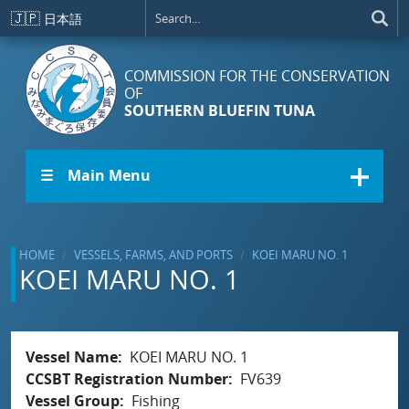
Skip to main content
🇯🇵
日本語
COMMISSION FOR THE CONSERVATION
OF
SOUTHERN BLUEFIN TUNA
☰ Main Menu
HOME
VESSELS, FARMS, AND PORTS
KOEI MARU NO. 1
KOEI MARU NO. 1
Vessel Name
KOEI MARU NO. 1
CCSBT Registration Number
FV639
Vessel Group
Fishing