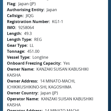
Flag
Japan (JP)
Authorising Entity
Japan
Callsign
JIQG
Registration Number
KG1-1
IMO
9258064
Length
49.3
Length Type
REG
Gear Type
LL
Tonnage
451.00
Vessel Type
Longline
Onboard Freezing Capacity
Yes
Owner Name
KANZAKI SUISAN KABUSHIKI
KAISHA
Owner Address
14 MINATO-MACHI,
ICHIKIKUSHIKINO-SHI, KAGOSHIMA
Owner Country
Japan (JP)
Operator Name
KANZAKI SUISAN KABUSHIKI
KAISHA
Operator Address
14 MINATO-MACHI,