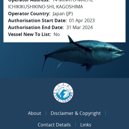
ICHIKIKUSHIKINO-SHI, KAGOSHIMA
Operator Country
Japan (JP)
Authorisation Start Date
01 Apr 2023
Authorisation End Date
31 Mar 2024
Vessel New To List
No
About
Disclaimer & Copyright
Contact Details
Links