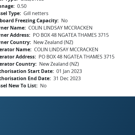
nnage
0.50
sel Type
Gill netters
board Freezing Capacity
No
ner Name
COLIN LINDSAY MCCRACKEN
ner Address
PO BOX 48 NGATEA THAMES 3715
ner Country
New Zealand (NZ)
erator Name
COLIN LINDSAY MCCRACKEN
erator Address
PO BOX 48 NGATEA THAMES 3715
erator Country
New Zealand (NZ)
horisation Start Date
01 Jan 2023
thorisation End Date
31 Dec 2023
sel New To List
No