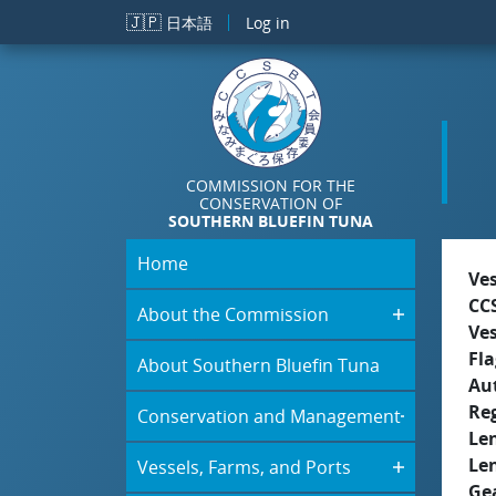
Skip to main content
🇯🇵
日本語
Log in
COMMISSION FOR THE
CONSERVATION OF
SOUTHERN BLUEFIN TUNA
Home
Ve
CC
About the Commission
Ve
Fla
About Southern Bluefin Tuna
Aut
Re
Conservation and Management
Le
Le
Vessels, Farms, and Ports
Ge