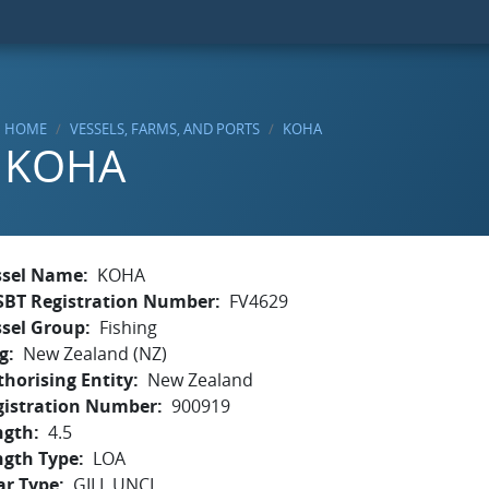
HOME
VESSELS, FARMS, AND PORTS
KOHA
KOHA
ssel Name
KOHA
SBT Registration Number
FV4629
ssel Group
Fishing
g
New Zealand (NZ)
horising Entity
New Zealand
gistration Number
900919
ngth
4.5
ngth Type
LOA
ar Type
GILL,UNCL