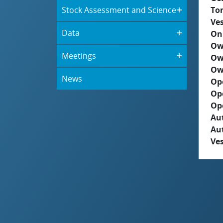
Stock Assessment and Science
To
Ves
Data
On
Ow
Meetings
Ow
Ow
News
Op
Op
Op
Aut
Au
Ves