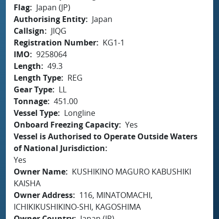
Flag
Japan (JP)
Authorising Entity
Japan
Callsign
JIQG
Registration Number
KG1-1
IMO
9258064
Length
49.3
Length Type
REG
Gear Type
LL
Tonnage
451.00
Vessel Type
Longline
Onboard Freezing Capacity
Yes
Vessel is Authorised to Operate Outside Waters
of National Jurisdiction
Yes
Owner Name
KUSHIKINO MAGURO KABUSHIKI
KAISHA
Owner Address
116, MINATOMACHI,
ICHIKIKUSHIKINO-SHI, KAGOSHIMA
Owner Country
Japan (JP)