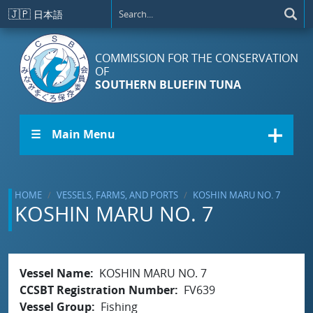
Skip to main content
🇯🇵
日本語
COMMISSION FOR THE CONSERVATION
OF
SOUTHERN BLUEFIN TUNA
☰ Main Menu
HOME
VESSELS, FARMS, AND PORTS
KOSHIN MARU NO. 7
KOSHIN MARU NO. 7
Vessel Name
KOSHIN MARU NO. 7
CCSBT Registration Number
FV639
Vessel Group
Fishing