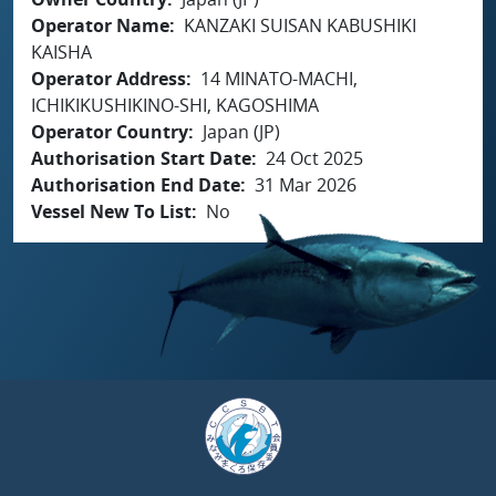
Operator Name
KANZAKI SUISAN KABUSHIKI
KAISHA
Operator Address
14 MINATO-MACHI,
ICHIKIKUSHIKINO-SHI, KAGOSHIMA
Operator Country
Japan (JP)
Authorisation Start Date
24 Oct 2025
Authorisation End Date
31 Mar 2026
Vessel New To List
No