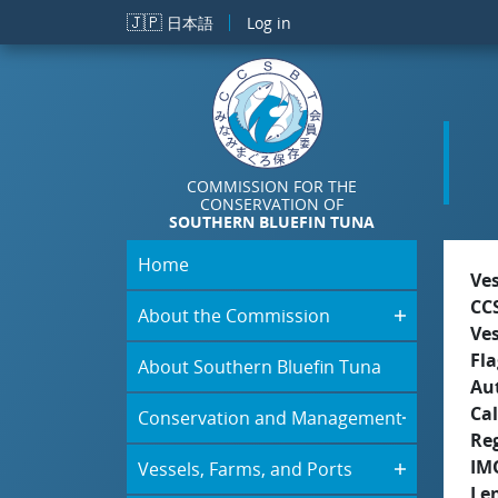
Skip to main content
🇯🇵
日本語
Log in
COMMISSION FOR THE
CONSERVATION OF
SOUTHERN BLUEFIN TUNA
Home
Ve
CC
About the Commission
Ve
Fla
About Southern Bluefin Tuna
Aut
Cal
Conservation and Management
Re
IM
Vessels, Farms, and Ports
Le