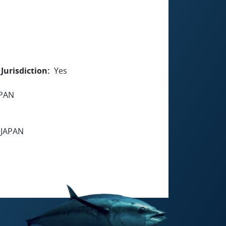
Jurisdiction
Yes
APAN
 JAPAN