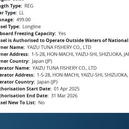
ngth Type
REG
ar Type
LL
nnage
499.00
sel Type
Longline
board Freezing Capacity
Yes
sel is Authorised to Operate Outside Waters of National 
ner Name
YAIZU TUNA FISHERY CO., LTD
ner Address
1-5-28, HON-MACHI, YAIZU-SHI, SHIZUOKA, J
ner Country
Japan (JP)
erator Name
YAIZU TUNA FISHERY CO., LTD
erator Address
1-5-28, HON-MACHI, YAIZU-SHI, SHIZUOKA,
erator Country
Japan (JP)
horisation Start Date
01 Apr 2025
thorisation End Date
31 Mar 2026
sel New To List
No