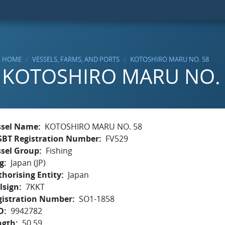
HOME
VESSELS, FARMS, AND PORTS
KOTOSHIRO MARU NO. 58
KOTOSHIRO MARU NO.
ssel Name
KOTOSHIRO MARU NO. 58
SBT Registration Number
FV529
ssel Group
Fishing
g
Japan (JP)
horising Entity
Japan
lsign
7KKT
gistration Number
SO1-1858
O
9942782
ngth
50.59