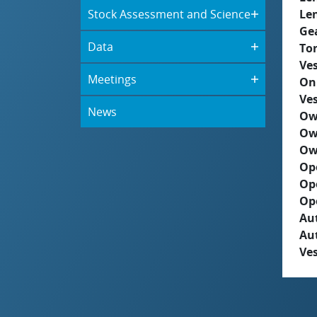
Stock Assessment and Science
Le
Ge
Data
To
Ves
Meetings
On
Ves
News
Ow
Ow
Ow
Op
Op
Op
Aut
Au
Ves