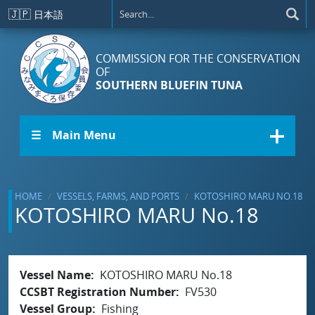
Skip to main content
🇯🇵
日本語
COMMISSION FOR THE CONSERVATION
OF
SOUTHERN BLUEFIN TUNA
☰ Main Menu
HOME
VESSELS, FARMS, AND PORTS
KOTOSHIRO MARU NO.18
KOTOSHIRO MARU No.18
Vessel Name
KOTOSHIRO MARU No.18
CCSBT Registration Number
FV530
Vessel Group
Fishing