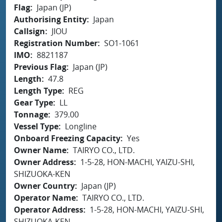
Flag
Japan (JP)
Authorising Entity
Japan
Callsign
JIOU
Registration Number
SO1-1061
IMO
8821187
Previous Flag
Japan (JP)
Length
47.8
Length Type
REG
Gear Type
LL
Tonnage
379.00
Vessel Type
Longline
Onboard Freezing Capacity
Yes
Owner Name
TAIRYO CO., LTD.
Owner Address
1-5-28, HON-MACHI, YAIZU-SHI,
SHIZUOKA-KEN
Owner Country
Japan (JP)
Operator Name
TAIRYO CO., LTD.
Operator Address
1-5-28, HON-MACHI, YAIZU-SHI,
SHIZUOKA-KEN