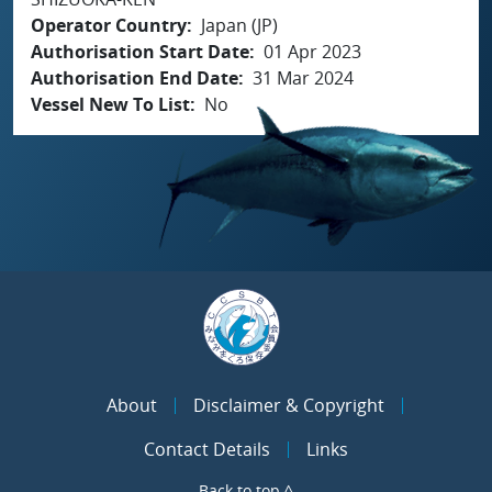
Operator Country
Japan (JP)
Authorisation Start Date
01 Apr 2023
Authorisation End Date
31 Mar 2024
Vessel New To List
No
About
Disclaimer & Copyright
Contact Details
Links
Back to top ^