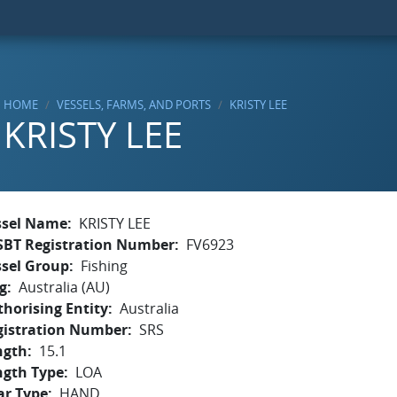
HOME
VESSELS, FARMS, AND PORTS
KRISTY LEE
KRISTY LEE
ssel Name
KRISTY LEE
SBT Registration Number
FV6923
ssel Group
Fishing
g
Australia (AU)
horising Entity
Australia
gistration Number
SRS
ngth
15.1
ngth Type
LOA
ar Type
HAND