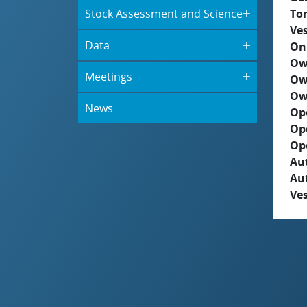
Stock Assessment and Science
To
Ves
Data
On
Ow
Meetings
Ow
Ow
News
Op
Op
Op
Aut
Au
Ves