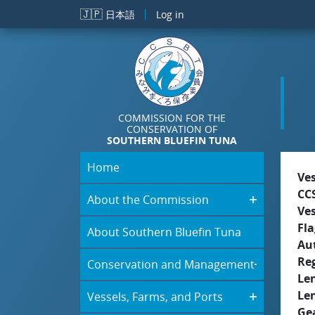
Skip to main content
🇯🇵
日本語
Log in
COMMISSION FOR THE
CONSERVATION OF
SOUTHERN BLUEFIN TUNA
Home
Ve
CC
About the Commission
Ve
Fla
About Southern Bluefin Tuna
Aut
Re
Conservation and Management
Le
Le
Vessels, Farms, and Ports
Ge