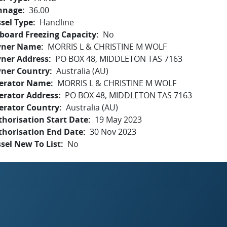
nnage
36.00
sel Type
Handline
board Freezing Capacity
No
ner Name
MORRIS L & CHRISTINE M WOLF
ner Address
PO BOX 48, MIDDLETON TAS 7163
ner Country
Australia (AU)
erator Name
MORRIS L & CHRISTINE M WOLF
erator Address
PO BOX 48, MIDDLETON TAS 7163
erator Country
Australia (AU)
horisation Start Date
19 May 2023
thorisation End Date
30 Nov 2023
sel New To List
No