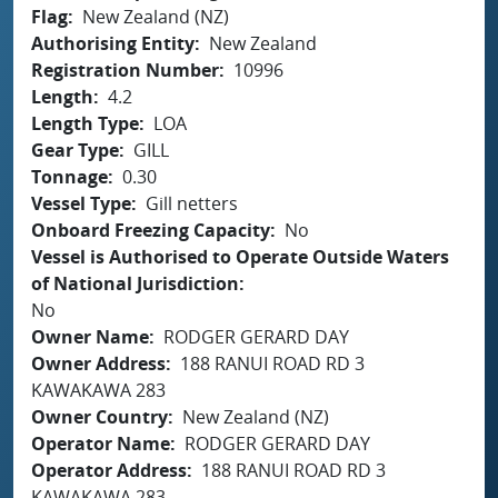
Flag
New Zealand (NZ)
Authorising Entity
New Zealand
Registration Number
10996
Length
4.2
Length Type
LOA
Gear Type
GILL
Tonnage
0.30
Vessel Type
Gill netters
Onboard Freezing Capacity
No
Vessel is Authorised to Operate Outside Waters
of National Jurisdiction
No
Owner Name
RODGER GERARD DAY
Owner Address
188 RANUI ROAD RD 3
KAWAKAWA 283
Owner Country
New Zealand (NZ)
Operator Name
RODGER GERARD DAY
Operator Address
188 RANUI ROAD RD 3
KAWAKAWA 283