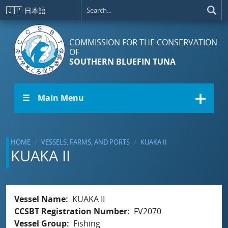
Skip to main content
🇯🇵
日本語
COMMISSION FOR THE CONSERVATION
OF
SOUTHERN BLUEFIN TUNA
☰ Main Menu
HOME
VESSELS, FARMS, AND PORTS
KUAKA II
KUAKA II
Vessel Name
KUAKA II
CCSBT Registration Number
FV2070
Vessel Group
Fishing