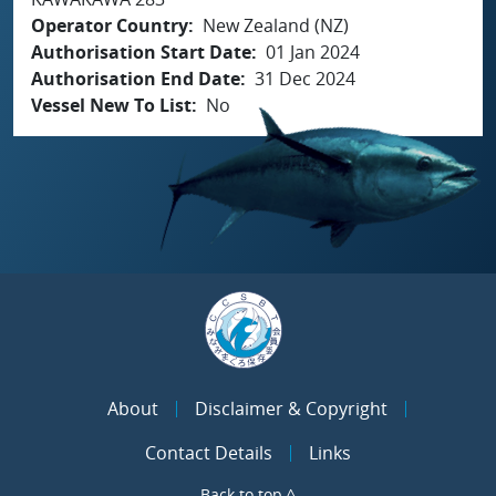
Operator Country
New Zealand (NZ)
Authorisation Start Date
01 Jan 2024
Authorisation End Date
31 Dec 2024
Vessel New To List
No
About
Disclaimer & Copyright
Contact Details
Links
Back to top ^