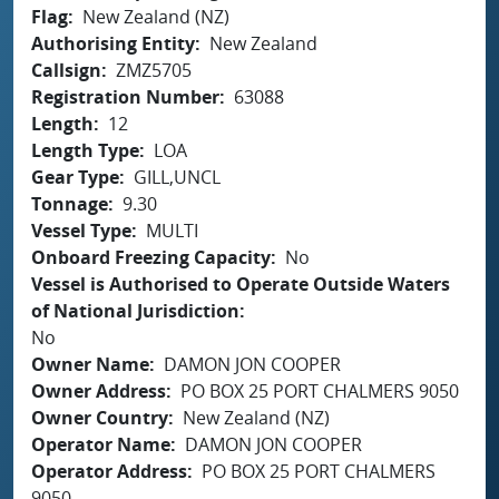
Flag
New Zealand (NZ)
Authorising Entity
New Zealand
Callsign
ZMZ5705
Registration Number
63088
Length
12
Length Type
LOA
Gear Type
GILL,UNCL
Tonnage
9.30
Vessel Type
MULTI
Onboard Freezing Capacity
No
Vessel is Authorised to Operate Outside Waters
of National Jurisdiction
No
Owner Name
DAMON JON COOPER
Owner Address
PO BOX 25 PORT CHALMERS 9050
Owner Country
New Zealand (NZ)
Operator Name
DAMON JON COOPER
Operator Address
PO BOX 25 PORT CHALMERS
9050