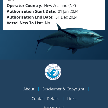
Operator Country
New Zealand (NZ)
Authorisation Start Date
01 Jan 2024
Authorisation End Date
31 Dec 2024
Vessel New To List
No
About
Disclaimer & Copyright
Contact Details
Links
Back to top ^