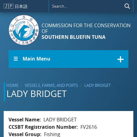
Skip to main content
🇯🇵
日本語
COMMISSION FOR THE CONSERVATION
OF
SOUTHERN BLUEFIN TUNA
☰ Main Menu
HOME
VESSELS, FARMS, AND PORTS
LADY BRIDGET
LADY BRIDGET
Vessel Name
LADY BRIDGET
CCSBT Registration Number
FV2616
Vessel Group
Fishing