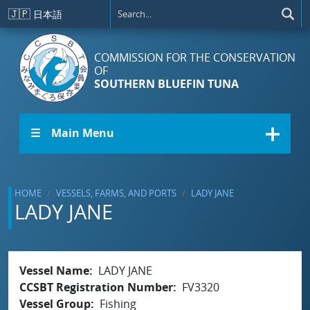
Skip to main content
🇯🇵
日本語
COMMISSION FOR THE CONSERVATION
OF
SOUTHERN BLUEFIN TUNA
☰ Main Menu
HOME
VESSELS, FARMS, AND PORTS
LADY JANE
LADY JANE
Vessel Name
LADY JANE
CCSBT Registration Number
FV3320
Vessel Group
Fishing