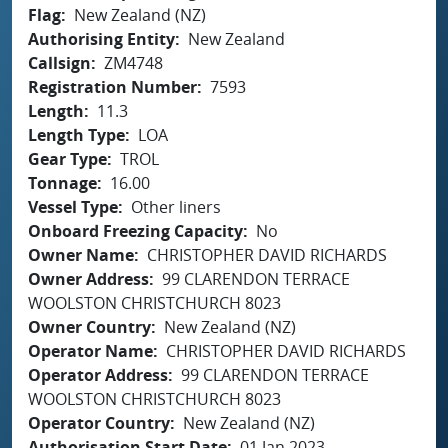
Flag
New Zealand (NZ)
Authorising Entity
New Zealand
Callsign
ZM4748
Registration Number
7593
Length
11.3
Length Type
LOA
Gear Type
TROL
Tonnage
16.00
Vessel Type
Other liners
Onboard Freezing Capacity
No
Owner Name
CHRISTOPHER DAVID RICHARDS
Owner Address
99 CLARENDON TERRACE
WOOLSTON CHRISTCHURCH 8023
Owner Country
New Zealand (NZ)
Operator Name
CHRISTOPHER DAVID RICHARDS
Operator Address
99 CLARENDON TERRACE
WOOLSTON CHRISTCHURCH 8023
Operator Country
New Zealand (NZ)
Authorisation Start Date
01 Jan 2023