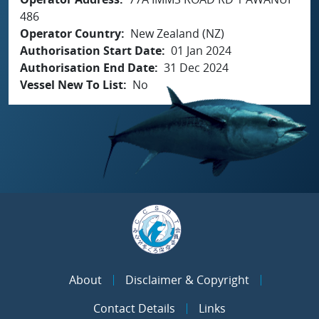
486
Operator Country
New Zealand (NZ)
Authorisation Start Date
01 Jan 2024
Authorisation End Date
31 Dec 2024
Vessel New To List
No
About
Disclaimer & Copyright
Contact Details
Links