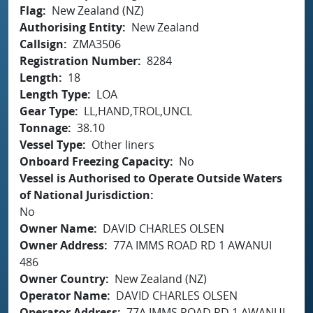
Flag
New Zealand (NZ)
Authorising Entity
New Zealand
Callsign
ZMA3506
Registration Number
8284
Length
18
Length Type
LOA
Gear Type
LL,HAND,TROL,UNCL
Tonnage
38.10
Vessel Type
Other liners
Onboard Freezing Capacity
No
Vessel is Authorised to Operate Outside Waters
of National Jurisdiction
No
Owner Name
DAVID CHARLES OLSEN
Owner Address
77A IMMS ROAD RD 1 AWANUI
486
Owner Country
New Zealand (NZ)
Operator Name
DAVID CHARLES OLSEN
Operator Address
77A IMMS ROAD RD 1 AWANUI