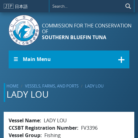
Skip to main content
🇯🇵
日本語
COMMISSION FOR THE CONSERVATION
OF
SOUTHERN BLUEFIN TUNA
☰ Main Menu
HOME
VESSELS, FARMS, AND PORTS
LADY LOU
LADY LOU
Vessel Name
LADY LOU
CCSBT Registration Number
FV3396
Vessel Group
Fishing