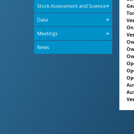
Stock Assessment and Science
Ge
To
Data
Ves
On
Meetings
Ves
Ow
News
Ow
Ow
Op
Op
Op
Aut
Au
Ves