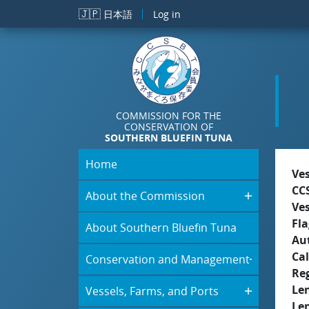
Skip to main content
🇯🇵
日本語
Log in
COMMISSION FOR THE
CONSERVATION OF
SOUTHERN BLUEFIN TUNA
Home
Ve
CC
About the Commission
Ve
Fla
About Southern Bluefin Tuna
Aut
Cal
Conservation and Management
Re
Le
Vessels, Farms, and Ports
Le