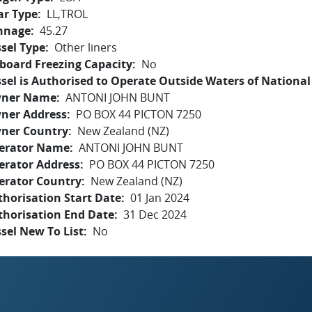
ar Type
LL,TROL
nnage
45.27
sel Type
Other liners
board Freezing Capacity
No
sel is Authorised to Operate Outside Waters of National 
ner Name
ANTONI JOHN BUNT
ner Address
PO BOX 44 PICTON 7250
ner Country
New Zealand (NZ)
erator Name
ANTONI JOHN BUNT
erator Address
PO BOX 44 PICTON 7250
erator Country
New Zealand (NZ)
horisation Start Date
01 Jan 2024
thorisation End Date
31 Dec 2024
sel New To List
No