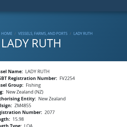
HOME
VESSELS, FARMS, AND PORTS
LADY RUTH
LADY RUTH
ssel Name
LADY RUTH
SBT Registration Number
FV2254
ssel Group
Fishing
g
New Zealand (NZ)
horising Entity
New Zealand
lsign
ZM4855
gistration Number
2077
ngth
15.98
ngth Type
LOA