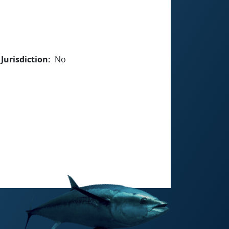
Jurisdiction
No