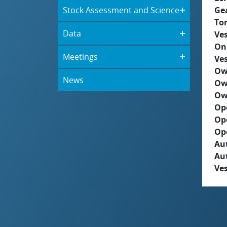
Stock Assessment and Science
Ge
To
Data
Ves
On
Meetings
Ves
Ow
News
Ow
Ow
Op
Op
Op
Aut
Au
Ves