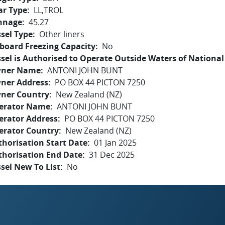
ar Type
LL,TROL
nnage
45.27
sel Type
Other liners
board Freezing Capacity
No
sel is Authorised to Operate Outside Waters of National 
ner Name
ANTONI JOHN BUNT
ner Address
PO BOX 44 PICTON 7250
ner Country
New Zealand (NZ)
erator Name
ANTONI JOHN BUNT
erator Address
PO BOX 44 PICTON 7250
erator Country
New Zealand (NZ)
horisation Start Date
01 Jan 2025
thorisation End Date
31 Dec 2025
sel New To List
No