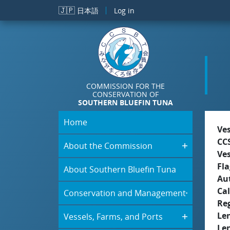
Skip to main content
🇯🇵
日本語
Log in
COMMISSION FOR THE
CONSERVATION OF
SOUTHERN BLUEFIN TUNA
Home
Ve
CC
About the Commission
Ve
Fla
About Southern Bluefin Tuna
Aut
Cal
Conservation and Management
Re
Le
Vessels, Farms, and Ports
Le