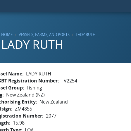
HOME
VESSELS, FARMS, AND PORTS
LADY RUTH
LADY RUTH
ssel Name
LADY RUTH
SBT Registration Number
FV2254
ssel Group
Fishing
g
New Zealand (NZ)
horising Entity
New Zealand
lsign
ZM4855
gistration Number
2077
ngth
15.98
ngth Type
LOA