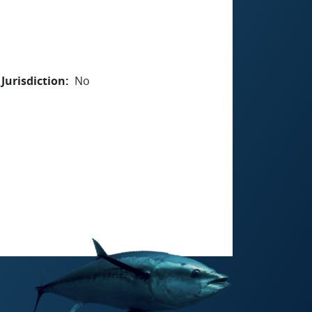
Jurisdiction
No