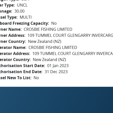
ar Type
UNCL
nnage
30.00
sel Type
MULTI
board Freezing Capacity
No
ner Name
CROSBIE FISHING LIMITED
ner Address
109 TUMMEL COURT GLENGARRY INVERCARGI
ner Country
New Zealand (NZ)
erator Name
CROSBIE FISHING LIMITED
erator Address
109 TUMMEL COURT GLENGARRY INVERCAR
erator Country
New Zealand (NZ)
horisation Start Date
01 Jan 2023
thorisation End Date
31 Dec 2023
sel New To List
No