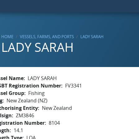
HOME
VESSELS, FARMS, AND PORTS
LADY SARAH
LADY SARAH
ssel Name
LADY SARAH
SBT Registration Number
FV3341
ssel Group
Fishing
g
New Zealand (NZ)
horising Entity
New Zealand
lsign
ZM3846
gistration Number
8104
ngth
14.1
ngth Type
LOA