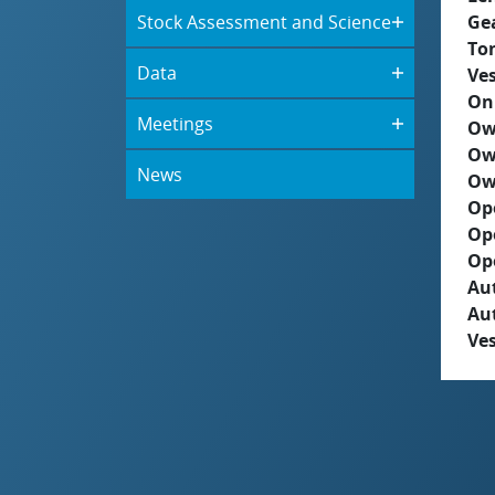
Stock Assessment and Science
Ge
To
Data
Ves
On
Meetings
Ow
Ow
News
Ow
Op
Op
Op
Aut
Au
Ves