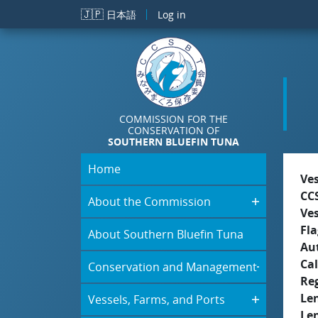
Skip to main content
🇯🇵
日本語
Log in
COMMISSION FOR THE
CONSERVATION OF
SOUTHERN BLUEFIN TUNA
Home
Ve
CC
About the Commission
Ve
Fla
About Southern Bluefin Tuna
Aut
Cal
Conservation and Management
Re
Le
Vessels, Farms, and Ports
Le