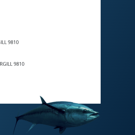
LL 9810
GILL 9810