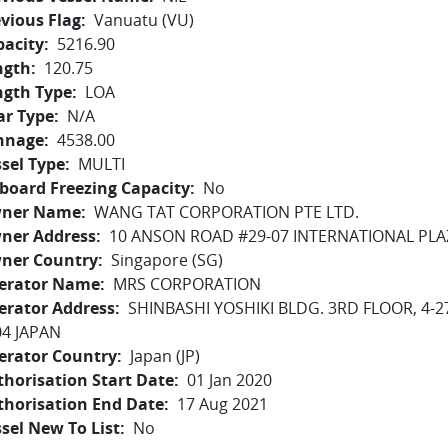
vious Flag
Vanuatu (VU)
pacity
5216.90
ngth
120.75
ngth Type
LOA
ar Type
N/A
nnage
4538.00
sel Type
MULTI
board Freezing Capacity
No
ner Name
WANG TAT CORPORATION PTE LTD.
ner Address
10 ANSON ROAD #29-07 INTERNATIONAL PLA
ner Country
Singapore (SG)
erator Name
MRS CORPORATION
erator Address
SHINBASHI YOSHIKI BLDG. 3RD FLOOR, 4-2
04 JAPAN
erator Country
Japan (JP)
horisation Start Date
01 Jan 2020
thorisation End Date
17 Aug 2021
sel New To List
No