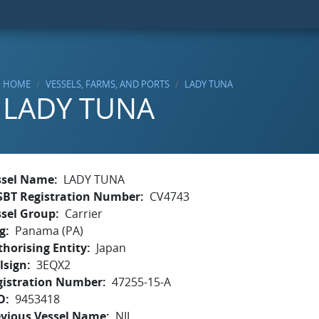
HOME
VESSELS, FARMS, AND PORTS
LADY TUNA
LADY TUNA
ssel Name
LADY TUNA
SBT Registration Number
CV4743
ssel Group
Carrier
g
Panama (PA)
horising Entity
Japan
lsign
3EQX2
gistration Number
47255-15-A
O
9453418
evious Vessel Name
NIL