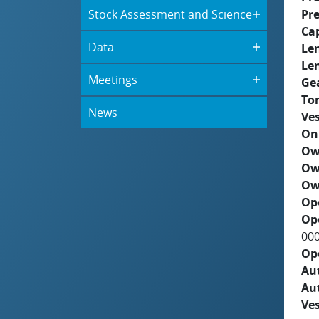
Stock Assessment and Science
Pre
Ca
Data
Le
Le
Meetings
Ge
To
News
Ves
On
Ow
Ow
Ow
Op
Op
00
Op
Aut
Au
Ves