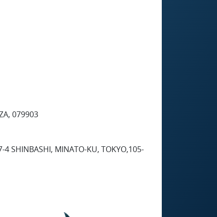
ZA, 079903
7-4 SHINBASHI, MINATO-KU, TOKYO,105-