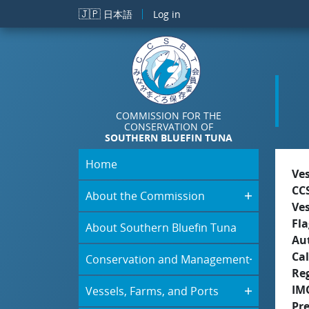
Skip to main content
🇯🇵
日本語
Log in
COMMISSION FOR THE
CONSERVATION OF
SOUTHERN BLUEFIN TUNA
Home
Ve
CC
About the Commission
Ve
Fla
About Southern Bluefin Tuna
Aut
Cal
Conservation and Management
Re
IM
Vessels, Farms, and Ports
Pr