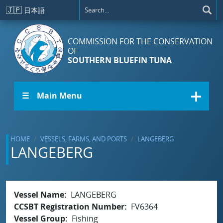
Skip to main content
🇯🇵
日本語
COMMISSION FOR THE CONSERVATION
OF
SOUTHERN BLUEFIN TUNA
☰ Main Menu
HOME
VESSELS, FARMS, AND PORTS
LANGEBERG
LANGEBERG
Vessel Name
LANGEBERG
CCSBT Registration Number
FV6364
Vessel Group
Fishing