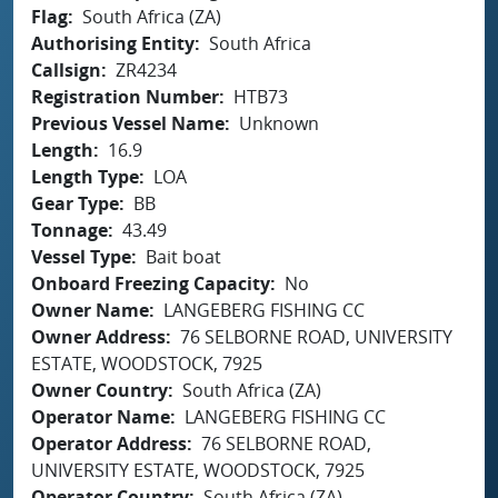
Flag
South Africa (ZA)
Authorising Entity
South Africa
Callsign
ZR4234
Registration Number
HTB73
Previous Vessel Name
Unknown
Length
16.9
Length Type
LOA
Gear Type
BB
Tonnage
43.49
Vessel Type
Bait boat
Onboard Freezing Capacity
No
Owner Name
LANGEBERG FISHING CC
Owner Address
76 SELBORNE ROAD, UNIVERSITY
ESTATE, WOODSTOCK, 7925
Owner Country
South Africa (ZA)
Operator Name
LANGEBERG FISHING CC
Operator Address
76 SELBORNE ROAD,
UNIVERSITY ESTATE, WOODSTOCK, 7925
Operator Country
South Africa (ZA)