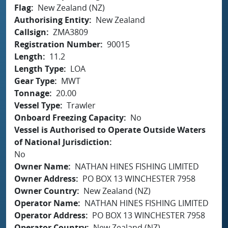
Flag
New Zealand (NZ)
Authorising Entity
New Zealand
Callsign
ZMA3809
Registration Number
90015
Length
11.2
Length Type
LOA
Gear Type
MWT
Tonnage
20.00
Vessel Type
Trawler
Onboard Freezing Capacity
No
Vessel is Authorised to Operate Outside Waters
of National Jurisdiction
No
Owner Name
NATHAN HINES FISHING LIMITED
Owner Address
PO BOX 13 WINCHESTER 7958
Owner Country
New Zealand (NZ)
Operator Name
NATHAN HINES FISHING LIMITED
Operator Address
PO BOX 13 WINCHESTER 7958
Operator Country
New Zealand (NZ)