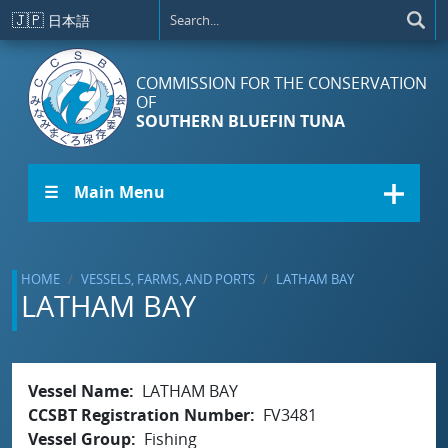
Skip to main content
🇯🇵
日本語
COMMISSION FOR THE CONSERVATION
OF
SOUTHERN BLUEFIN TUNA
☰ Main Menu
HOME
VESSELS, FARMS, AND PORTS
LATHAM BAY
LATHAM BAY
Vessel Name
LATHAM BAY
CCSBT Registration Number
FV3481
Vessel Group
Fishing