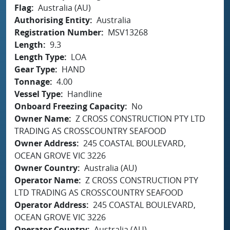
Flag
Australia (AU)
Authorising Entity
Australia
Registration Number
MSV13268
Length
9.3
Length Type
LOA
Gear Type
HAND
Tonnage
4.00
Vessel Type
Handline
Onboard Freezing Capacity
No
Owner Name
Z CROSS CONSTRUCTION PTY LTD
TRADING AS CROSSCOUNTRY SEAFOOD
Owner Address
245 COASTAL BOULEVARD,
OCEAN GROVE VIC 3226
Owner Country
Australia (AU)
Operator Name
Z CROSS CONSTRUCTION PTY
LTD TRADING AS CROSSCOUNTRY SEAFOOD
Operator Address
245 COASTAL BOULEVARD,
OCEAN GROVE VIC 3226
Operator Country
Australia (AU)