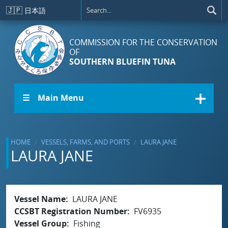
Skip to main content
🇯🇵
日本語
COMMISSION FOR THE CONSERVATION
OF
SOUTHERN BLUEFIN TUNA
☰ Main Menu
HOME
VESSELS, FARMS, AND PORTS
LAURA JANE
LAURA JANE
Vessel Name
LAURA JANE
CCSBT Registration Number
FV6935
Vessel Group
Fishing