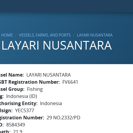
HOME
VESSELS, FARMS, AND PORTS
LAYARI NUSANTARA
LAYARI NUSANTARA
ssel Name
LAYARI NUSANTARA
SBT Registration Number
FV6641
ssel Group
Fishing
g
Indonesia (ID)
horising Entity
Indonesia
lsign
YEC5377
gistration Number
29 NO.2332/PD
O
8584349
ngth
21.9