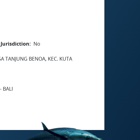
Jurisdiction
No
SA TANJUNG BENOA, KEC. KUTA
 BALI