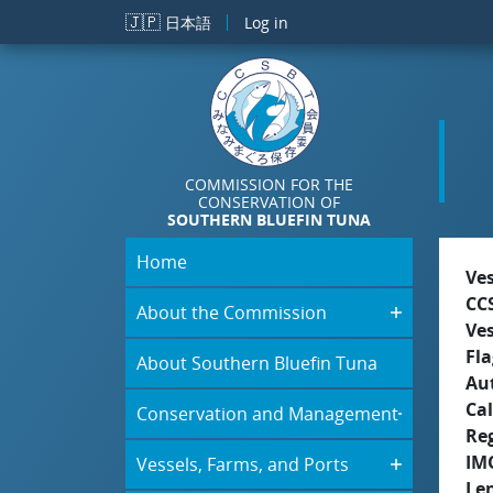
Skip to main content
🇯🇵
日本語
Log in
COMMISSION FOR THE
CONSERVATION OF
SOUTHERN BLUEFIN TUNA
Home
Ve
CC
About the Commission
Ve
Fla
About Southern Bluefin Tuna
Aut
Cal
Conservation and Management
Re
IM
Vessels, Farms, and Ports
Le