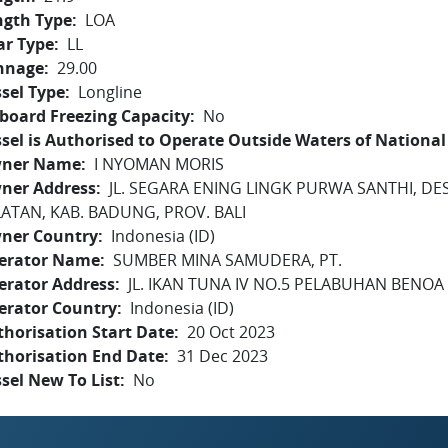
ngth Type
LOA
ar Type
LL
nnage
29.00
sel Type
Longline
board Freezing Capacity
No
sel is Authorised to Operate Outside Waters of National 
ner Name
I NYOMAN MORIS
ner Address
JL. SEGARA ENING LINGK PURWA SANTHI, DE
LATAN, KAB. BADUNG, PROV. BALI
ner Country
Indonesia (ID)
erator Name
SUMBER MINA SAMUDERA, PT.
erator Address
JL. IKAN TUNA IV NO.5 PELABUHAN BENOA -
erator Country
Indonesia (ID)
horisation Start Date
20 Oct 2023
thorisation End Date
31 Dec 2023
sel New To List
No