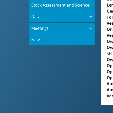
Stock Assessment and Science
Le
Ge
Data
To
Ves
Meetings
On
Ves
News
Ow
Ow
SE
Ow
Op
Op
Op
Aut
Au
Ves