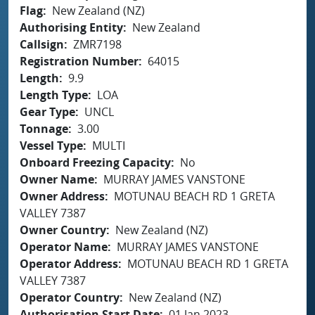
Flag
New Zealand (NZ)
Authorising Entity
New Zealand
Callsign
ZMR7198
Registration Number
64015
Length
9.9
Length Type
LOA
Gear Type
UNCL
Tonnage
3.00
Vessel Type
MULTI
Onboard Freezing Capacity
No
Owner Name
MURRAY JAMES VANSTONE
Owner Address
MOTUNAU BEACH RD 1 GRETA
VALLEY 7387
Owner Country
New Zealand (NZ)
Operator Name
MURRAY JAMES VANSTONE
Operator Address
MOTUNAU BEACH RD 1 GRETA
VALLEY 7387
Operator Country
New Zealand (NZ)
Authorisation Start Date
01 Jan 2023