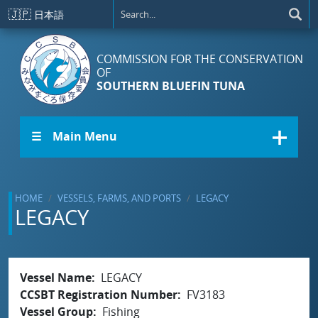
Skip to main content
🇯🇵
日本語
COMMISSION FOR THE CONSERVATION
OF
SOUTHERN BLUEFIN TUNA
☰ Main Menu
HOME
VESSELS, FARMS, AND PORTS
LEGACY
LEGACY
Vessel Name
LEGACY
CCSBT Registration Number
FV3183
Vessel Group
Fishing