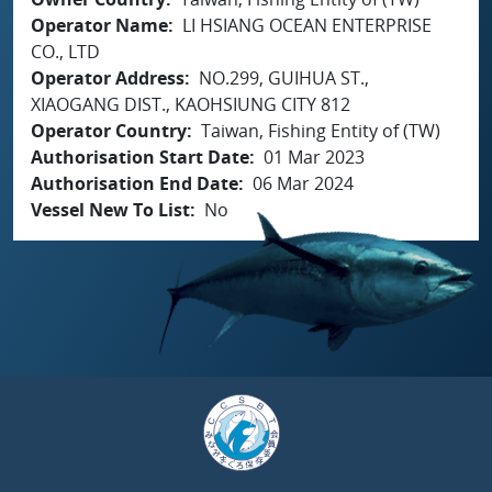
Operator Name
LI HSIANG OCEAN ENTERPRISE
CO., LTD
Operator Address
NO.299, GUIHUA ST.,
XIAOGANG DIST., KAOHSIUNG CITY 812
Operator Country
Taiwan, Fishing Entity of (TW)
Authorisation Start Date
01 Mar 2023
Authorisation End Date
06 Mar 2024
Vessel New To List
No