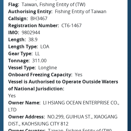
Flag
Taiwan, Fishing Entity of (TW)
Authorising Entity
Fishing Entity of Taiwan
Callsign
BH3467
Registration Number
CT6-1467
IMO
9802944
Length
38.9
Length Type
LOA
Gear Type
LL
Tonnage
311.00
Vessel Type
Longline
Onboard Freezing Capacity
Yes
Vessel is Authorised to Operate Outside Waters
of National Jurisdiction
Yes
Owner Name
LI HSIANG OCEAN ENTERPRISE CO.,
LTD
Owner Address
NO.299, GUIHUA ST., XIAOGANG
DIST., KAOHSIUNG CITY 812
Owner Country
Taiwan, Fishing Entity of (TW)