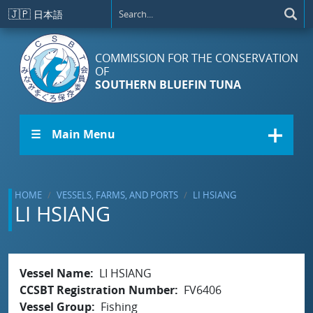
Skip to main content
🇯🇵
日本語
COMMISSION FOR THE CONSERVATION
OF
SOUTHERN BLUEFIN TUNA
☰ Main Menu
HOME
VESSELS, FARMS, AND PORTS
LI HSIANG
LI HSIANG
Vessel Name
LI HSIANG
CCSBT Registration Number
FV6406
Vessel Group
Fishing