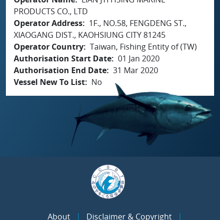
PRODUCTS CO., LTD
Operator Address
1F., NO.58, FENGDENG ST.,
XIAOGANG DIST., KAOHSIUNG CITY 81245
Operator Country
Taiwan, Fishing Entity of (TW)
Authorisation Start Date
01 Jan 2020
Authorisation End Date
31 Mar 2020
Vessel New To List
No
About
Disclaimer & Copyright