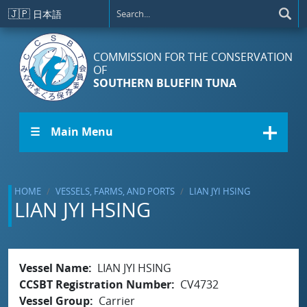
Skip to main content
🇯🇵
日本語
COMMISSION FOR THE CONSERVATION
OF
SOUTHERN BLUEFIN TUNA
☰ Main Menu
HOME
VESSELS, FARMS, AND PORTS
LIAN JYI HSING
LIAN JYI HSING
Vessel Name
LIAN JYI HSING
CCSBT Registration Number
CV4732
Vessel Group
Carrier