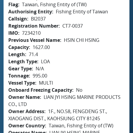
Flag
Taiwan, Fishing Entity of (TW)
Authorising Entity
Fishing Entity of Taiwan
Callsign
BI2037
Registration Number
CT7-0037
IMO
7234210
Previous Vessel Name
HSIN CHI HSING
Capacity
1627.00
Length
71.4
Length Type
LOA
Gear Type
N/A
Tonnage
995.00
Vessel Type
MULTI
Onboard Freezing Capacity
No
Owner Name
LIAN JYI HSING MARINE PRODUCTS
CO., LTD
Owner Address
1F., NO.58, FENGDENG ST.,
XIAOGANG DIST., KAOHSIUNG CITY 81245
Owner Country
Taiwan, Fishing Entity of (TW)
Operator Name
LIAN JYI HSING MARINE