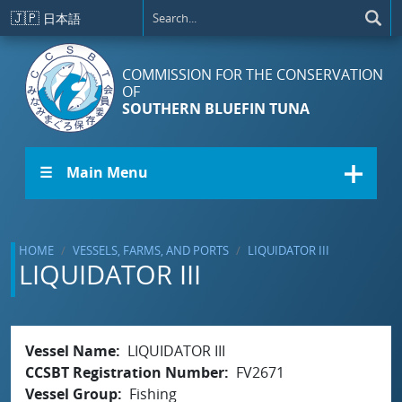
Skip to main content
🇯🇵
日本語
COMMISSION FOR THE CONSERVATION
OF
SOUTHERN BLUEFIN TUNA
☰ Main Menu
HOME
VESSELS, FARMS, AND PORTS
LIQUIDATOR III
LIQUIDATOR III
Vessel Name
LIQUIDATOR III
CCSBT Registration Number
FV2671
Vessel Group
Fishing