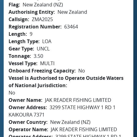
Flag
New Zealand (NZ)
Authorising Entity
New Zealand
Callsign
ZMA2025
Registration Number
63464
Length
9
Length Type
LOA
Gear Type
UNCL
Tonnage
3.50
Vessel Type
MULTI
Onboard Freezing Capacity
No
Vessel is Authorised to Operate Outside Waters
of National Jurisdiction
No
Owner Name
JAK READER FISHING LIMITED
Owner Address
3299 STATE HIGHWAY 1 RD 1
KAIKOURA 7371
Owner Country
New Zealand (NZ)
Operator Name
JAK READER FISHING LIMITED
Operator Address
3299 STATE HIGHWAY 1 RD 1