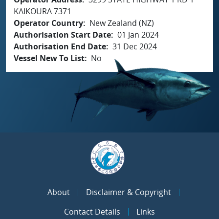
KAIKOURA 7371
Operator Country
New Zealand (NZ)
Authorisation Start Date
01 Jan 2024
Authorisation End Date
31 Dec 2024
Vessel New To List
No
About
Disclaimer & Copyright
Contact Details
Links