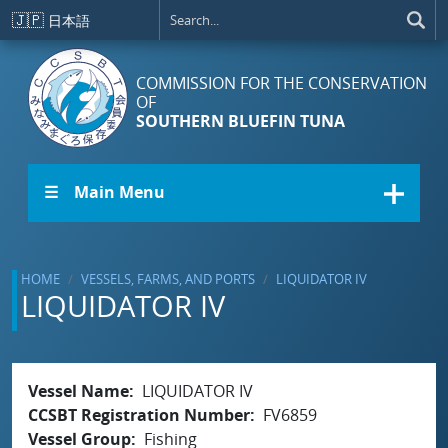
Skip to main content
🇯🇵
日本語
COMMISSION FOR THE CONSERVATION
OF
SOUTHERN BLUEFIN TUNA
☰ Main Menu
HOME
VESSELS, FARMS, AND PORTS
LIQUIDATOR IV
LIQUIDATOR IV
Vessel Name
LIQUIDATOR IV
CCSBT Registration Number
FV6859
Vessel Group
Fishing