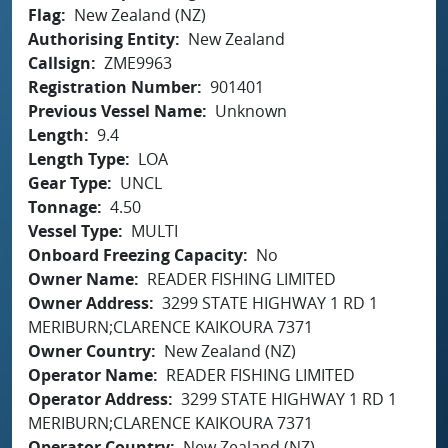
Flag
New Zealand (NZ)
Authorising Entity
New Zealand
Callsign
ZME9963
Registration Number
901401
Previous Vessel Name
Unknown
Length
9.4
Length Type
LOA
Gear Type
UNCL
Tonnage
4.50
Vessel Type
MULTI
Onboard Freezing Capacity
No
Owner Name
READER FISHING LIMITED
Owner Address
3299 STATE HIGHWAY 1 RD 1
MERIBURN;CLARENCE KAIKOURA 7371
Owner Country
New Zealand (NZ)
Operator Name
READER FISHING LIMITED
Operator Address
3299 STATE HIGHWAY 1 RD 1
MERIBURN;CLARENCE KAIKOURA 7371
Operator Country
New Zealand (NZ)