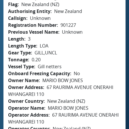
Flag
New Zealand (NZ)
Authorising Entity
New Zealand
Callsign
Unknown
Registration Number
901227
Previous Vessel Name
Unknown
Length
3
Length Type
LOA
Gear Type
GILL,UNCL
Tonnage
0.20
Vessel Type
Gill netters
Onboard Freezing Capacity
No
Owner Name
MARIO BOW JONES
Owner Address
67 RAURIMA AVENUE ONERAHI
WHANGAREI 110
Owner Country
New Zealand (NZ)
Operator Name
MARIO BOW JONES
Operator Address
67 RAURIMA AVENUE ONERAHI
WHANGAREI 110
Operator Country
New Zealand (NZ)