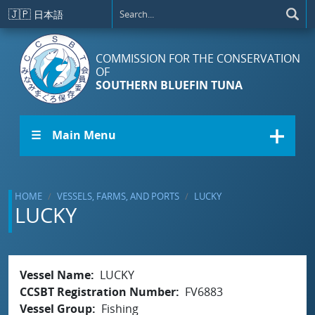
Skip to main content
🇯🇵
日本語
COMMISSION FOR THE CONSERVATION
OF
SOUTHERN BLUEFIN TUNA
☰ Main Menu
HOME
VESSELS, FARMS, AND PORTS
LUCKY
LUCKY
Vessel Name
LUCKY
CCSBT Registration Number
FV6883
Vessel Group
Fishing